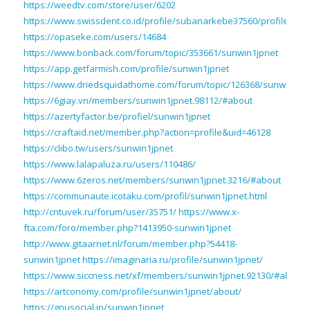
https://weedtv.com/store/user/6202
https://www.swissdent.co.id/profile/subanarkebe37560/profile
https://opaseke.com/users/14684
https://www.bonback.com/forum/topic/353661/sunwin1jpnet
https://app.getfarmish.com/profile/sunwin1jpnet
https://www.driedsquidathome.com/forum/topic/126368/sunwin1jp
https://6giay.vn/members/sunwin1jpnet.98112/#about
https://azertyfactor.be/profiel/sunwin1jpnet
https://craftaid.net/member.php?action=profile&uid=46128
https://clibo.tw/users/sunwin1jpnet
https://www.lalapaluza.ru/users/110486/
https://www.6zeros.net/members/sunwin1jpnet.3216/#about
https://communaute.icotaku.com/profil/sunwin1jpnet.html
http://cntuvek.ru/forum/user/35751/
https://www.x-
fta.com/foro/member.php?1413950-sunwin1jpnet
http://www.gitaarnet.nl/forum/member.php?54418-
sunwin1jpnet
https://imaginaria.ru/profile/sunwin1jpnet/
https://www.siccness.net/xf/members/sunwin1jpnet.92130/#about
https://artconomy.com/profile/sunwin1jpnet/about/
https://gnusocial.jp/sunwin1jpnet