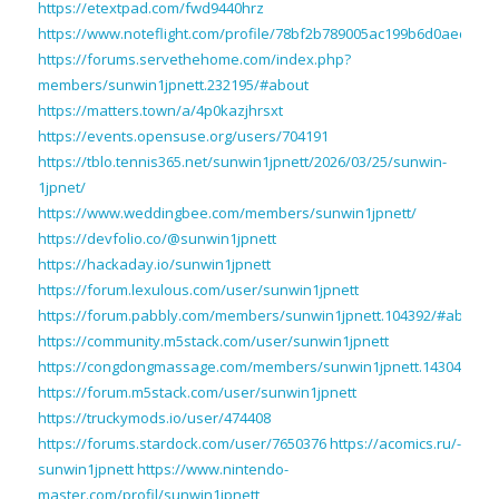
https://etextpad.com/fwd9440hrz
https://www.noteflight.com/profile/78bf2b789005ac199b6d0aed9b
https://forums.servethehome.com/index.php?
members/sunwin1jpnett.232195/#about
https://matters.town/a/4p0kazjhrsxt
https://events.opensuse.org/users/704191
https://tblo.tennis365.net/sunwin1jpnett/2026/03/25/sunwin-
1jpnet/
https://www.weddingbee.com/members/sunwin1jpnett/
https://devfolio.co/@sunwin1jpnett
https://hackaday.io/sunwin1jpnett
https://forum.lexulous.com/user/sunwin1jpnett
https://forum.pabbly.com/members/sunwin1jpnett.104392/#about
https://community.m5stack.com/user/sunwin1jpnett
https://congdongmassage.com/members/sunwin1jpnett.143049/#a
https://forum.m5stack.com/user/sunwin1jpnett
https://truckymods.io/user/474408
https://forums.stardock.com/user/7650376
https://acomics.ru/-
sunwin1jpnett
https://www.nintendo-
master.com/profil/sunwin1jpnett