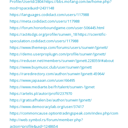
Profile/UserId/2804
https://bbs.mofang.com.tw/home.php?
mod=space&uid=2431148
https://languages.codidact.com/users/117988
https://meta.codidact.com/users/117988
https://forum.honorboundgame.com/user-506445.html
https://act4sdgs.org/profile/sunwin_18
https://scientific-
speculation.codidact.com/users/117988
https://www.themeqx.com/forums/users/sunwin1jpnett/
https://demo.userproplugin.com/profile/sunwin1jpnett/
https://reduser.net/members/sunwin1jpnett.228359/#about
https://www.buymusic.club/user/sunwin1jpnett
https://raredirectory.com/author/sunwin1jpnett-45964/
https://www.japaaan.com/user/66495
https://www.mediarte.be/fr/talent/sunwin-1jpnet
https://artelis.pl/autor/profil/237970
https://gratisafhalen.be/author/sunwin1jpnett/
https://www.democracylab.org/user/37417
https://commoncause.optiontradingspeak.com/index.php/community
http://web.symbol.rs/forum/member.php?
action=profile&uid=1248654