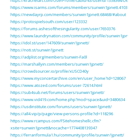
https://krachelart.com/UserProfile/tabid/43/userId/1338364/Default
https://www.isarms.com/forums/members/sunwin1jpnett.410335/#
https://newdayrp.com/members/sunwin1jpnett.68468/#about
https://protospielsouth.com/user/123332
https://forums.ashesofthesingularity.com/user/7650376
https://www.laundrynation.com/community/profile/sunwin1jpnett/
https://idol.st/user/147609/sunwin1jpnett/
https://noti.st/sunwin1jpnett
https://adplist.org/members/sunwin-Fa0l
https://marshallyin.com/members/sunwin1jpnett/
https://crowdsourcer.io/profile/xUSCD40y
https://www.myconcertarchive.com/en/user_home?id=128067
https://www.atozed.com/forums/user-72614.html
https://sub4sub.net/forums/users/sunwin1jpnett/
https://www.vid419.com/home.php?mod=space&uid=3480634
https://usdinstitute.com/forums/users/sunwin1jpnett/
https://all4.vip/p/page/view-persons-profile?id=118296
https://www.rcampus.com/FSitehomeshellc.cfm?
xsite=sunwin1jpnett&nocache=1774408139347
https://ferrariformula1.hu/community/profile/sunwin1jpnett/