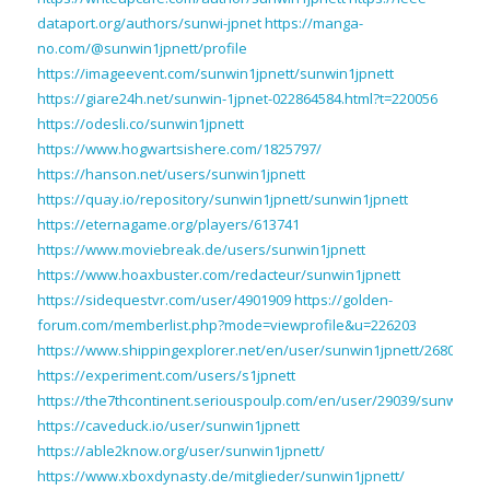
dataport.org/authors/sunwi-jpnet
https://manga-
no.com/@sunwin1jpnett/profile
https://imageevent.com/sunwin1jpnett/sunwin1jpnett
https://giare24h.net/sunwin-1jpnet-022864584.html?t=220056
https://odesli.co/sunwin1jpnett
https://www.hogwartsishere.com/1825797/
https://hanson.net/users/sunwin1jpnett
https://quay.io/repository/sunwin1jpnett/sunwin1jpnett
https://eternagame.org/players/613741
https://www.moviebreak.de/users/sunwin1jpnett
https://www.hoaxbuster.com/redacteur/sunwin1jpnett
https://sidequestvr.com/user/4901909
https://golden-
forum.com/memberlist.php?mode=viewprofile&u=226203
https://www.shippingexplorer.net/en/user/sunwin1jpnett/268041
https://experiment.com/users/s1jpnett
https://the7thcontinent.seriouspoulp.com/en/user/29039/sunwin1jp
https://caveduck.io/user/sunwin1jpnett
https://able2know.org/user/sunwin1jpnett/
https://www.xboxdynasty.de/mitglieder/sunwin1jpnett/