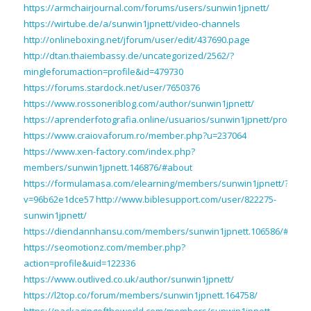
https://armchairjournal.com/forums/users/sunwin1jpnett/
https://wirtube.de/a/sunwin1jpnett/video-channels
http://onlineboxing.net/jforum/user/edit/437690.page
http://dtan.thaiembassy.de/uncategorized/2562/?
mingleforumaction=profile&id=479730
https://forums.stardock.net/user/7650376
https://www.rossoneriblog.com/author/sunwin1jpnett/
https://aprenderfotografia.online/usuarios/sunwin1jpnett/profile/
https://www.craiovaforum.ro/member.php?u=237064
https://www.xen-factory.com/index.php?
members/sunwin1jpnett.146876/#about
https://formulamasa.com/elearning/members/sunwin1jpnett/?
v=96b62e1dce57
http://www.biblesupport.com/user/822275-
sunwin1jpnett/
https://diendannhansu.com/members/sunwin1jpnett.106586/#abou
https://seomotionz.com/member.php?
action=profile&uid=122336
https://www.outlived.co.uk/author/sunwin1jpnett/
https://l2top.co/forum/members/sunwin1jpnett.164758/