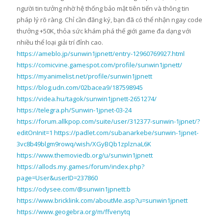
người tin tưởng nhờ hệ thống bảo mật tiên tiến và thông tin
pháp lý rõ ràng. Chỉ cần đăng ký, bạn đã có thể nhận ngay code
thưởng +50K, thỏa sức khám phá thế giới game đa dạng với
nhiều thể loại giải trí đỉnh cao.
https://ameblo.jp/sunwin1jpnett/entry-12960769927.html
https://comicvine.gamespot.com/profile/sunwin1jpnett/
https://myanimelist.net/profile/sunwin1jpnett
https://blog.udn.com/02bacea9/187598945
https://videa.hu/tagok/sunwin1jpnett-2651274/
https://telegra.ph/Sunwin-1jpnet-03-24
https://forum.allkpop.com/suite/user/312377-sunwin-1jpnet/?
editOnInit=1
https://padlet.com/subanarkebe/sunwin-1jpnet-
3vc8b49blgm9rowq/wish/XGyBQb1zplznaL6K
https://www.themoviedb.org/u/sunwin1jpnett
https://allods.my.games/forum/index.php?
page=User&userID=237860
https://odysee.com/@sunwin1jpnett:b
https://www.bricklink.com/aboutMe.asp?u=sunwin1jpnett
https://www.geogebra.org/m/ffvenytq