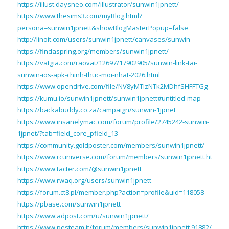
https://illust.daysneo.com/illustrator/sunwin1jpnett/
https://www.thesims3.com/myBlog.html?
persona=sunwin1jpnett&showBlogMasterPopup=false
http://linoit.com/users/sunwin1jpnett/canvases/sunwin
https://findaspring.org/members/sunwin1jpnett/
https://vatgia.com/raovat/12697/17902905/sunwin-link-tai-
sunwin-ios-apk-chinh-thuc-moi-nhat-2026.html
https://www.opendrive.com/file/NV8yMTIzNTk2MDhfSHFFTGg
https://kumu.io/sunwin1jpnett/sunwin1jpnett#untitled-map
https://backabuddy.co.za/campaign/sunwin-1jpnet
https://www.insanelymac.com/forum/profile/2745242-sunwin-
1jpnet/?tab=field_core_pfield_13
https://community.goldposter.com/members/sunwin1jpnett/
https://www.rcuniverse.com/forum/members/sunwin1jpnett.html
https://www.tacter.com/@sunwin1jpnett
https://www.rwaq.org/users/sunwin1jpnett
https://forum.ct8.pl/member.php?action=profile&uid=118058
https://pbase.com/sunwin1jpnett
https://www.adpost.com/u/sunwin1jpnett/
https://www.pesteam.it/forum/members/sunwin1jpnett.91882/#abo