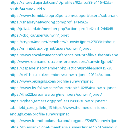
https://altered.ajordat.com/it/profiles/92afba88-e116-42da-
b13b-f4476ad70dd7/
https://www.formidablepro2pdf.com/support/users/subanarkebe/
https://snabaynetworking.com/profile/14965/
http://julia4tied.de/member.php?action=profile&uid=244048
https://cboj.ca/user/sunwin1jpnet
https://crypto4me.net/members/sunwin1jpnet.27039/#about
https://infinitebacklog.net/users/sunwin1jpnet
https://www.socalwomenconference.net/profile/subanarkebe9462/p
http://www.reumamurcia.com/forums/users/sunwin1jpnet/
https://gspanel.net/member.php?action=profile&uid=15738
https://refchat.co.uk/members/sunwin1jpnet.20314/#about
https://www.biknigirls.com/profile/sunwin1jpnet
https://www.fw-follow.com/forum/topic/102854/sunwin1jpnet
https://the22koreanwar.org/members/sunwin1jpnet/
https://cyber-gamers.org/profile/135688-sunwin1jpnet/?
tab=field_core_pfield_13
https://www.the-medium-is-not-
enough.com/profile/sunwin1jpnet
https://www.friendbookmark.com/blogpost/72687/sunwin1jpnet
https://thuysan247.net/members/sunwin1jpnet.15747/#about