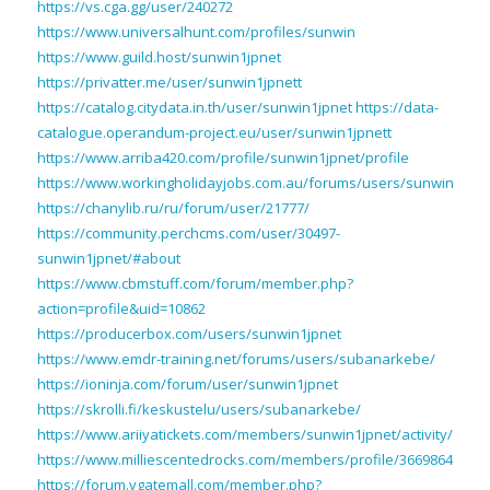
https://vs.cga.gg/user/240272
https://www.universalhunt.com/profiles/sunwin
https://www.guild.host/sunwin1jpnet
https://privatter.me/user/sunwin1jpnett
https://catalog.citydata.in.th/user/sunwin1jpnet
https://data-
catalogue.operandum-project.eu/user/sunwin1jpnett
https://www.arriba420.com/profile/sunwin1jpnet/profile
https://www.workingholidayjobs.com.au/forums/users/sunwin1jpne
https://chanylib.ru/ru/forum/user/21777/
https://community.perchcms.com/user/30497-
sunwin1jpnet/#about
https://www.cbmstuff.com/forum/member.php?
action=profile&uid=10862
https://producerbox.com/users/sunwin1jpnet
https://www.emdr-training.net/forums/users/subanarkebe/
https://ioninja.com/forum/user/sunwin1jpnet
https://skrolli.fi/keskustelu/users/subanarkebe/
https://www.ariiyatickets.com/members/sunwin1jpnet/activity/
https://www.milliescentedrocks.com/members/profile/3669864/sunw
https://forum.vgatemall.com/member.php?