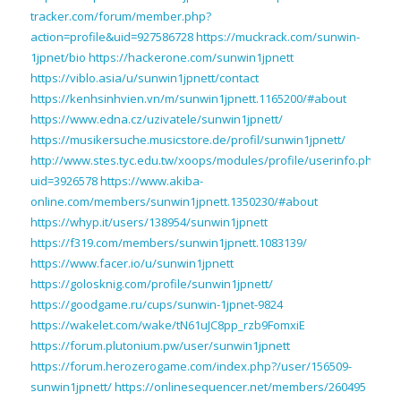
tracker.com/forum/member.php?
action=profile&uid=927586728
https://muckrack.com/sunwin-
1jpnet/bio
https://hackerone.com/sunwin1jpnett
https://viblo.asia/u/sunwin1jpnett/contact
https://kenhsinhvien.vn/m/sunwin1jpnett.1165200/#about
https://www.edna.cz/uzivatele/sunwin1jpnett/
https://musikersuche.musicstore.de/profil/sunwin1jpnett/
http://www.stes.tyc.edu.tw/xoops/modules/profile/userinfo.php?
uid=3926578
https://www.akiba-
online.com/members/sunwin1jpnett.1350230/#about
https://whyp.it/users/138954/sunwin1jpnett
https://f319.com/members/sunwin1jpnett.1083139/
https://www.facer.io/u/sunwin1jpnett
https://golosknig.com/profile/sunwin1jpnett/
https://goodgame.ru/cups/sunwin-1jpnet-9824
https://wakelet.com/wake/tN61uJC8pp_rzb9FomxiE
https://forum.plutonium.pw/user/sunwin1jpnett
https://forum.herozerogame.com/index.php?/user/156509-
sunwin1jpnett/
https://onlinesequencer.net/members/260495