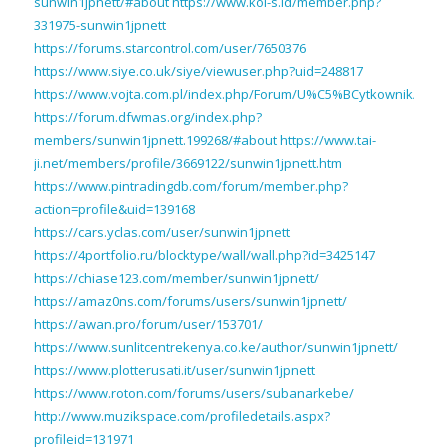
sunwin1jpnett/#about
https://www.koi-s.id/member.php?
331975-sunwin1jpnett
https://forums.starcontrol.com/user/7650376
https://www.siye.co.uk/siye/viewuser.php?uid=248817
https://www.vojta.com.pl/index.php/Forum/U%C5%BCytkownik/sunw
https://forum.dfwmas.org/index.php?
members/sunwin1jpnett.199268/#about
https://www.tai-
ji.net/members/profile/3669122/sunwin1jpnett.htm
https://www.pintradingdb.com/forum/member.php?
action=profile&uid=139168
https://cars.yclas.com/user/sunwin1jpnett
https://4portfolio.ru/blocktype/wall/wall.php?id=3425147
https://chiase123.com/member/sunwin1jpnett/
https://amaz0ns.com/forums/users/sunwin1jpnett/
https://awan.pro/forum/user/153701/
https://www.sunlitcentrekenya.co.ke/author/sunwin1jpnett/
https://www.plotterusati.it/user/sunwin1jpnett
https://www.roton.com/forums/users/subanarkebe/
http://www.muzikspace.com/profiledetails.aspx?
profileid=131971