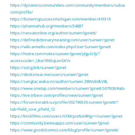
https://dynamicscommunities.com/community/members/subanarke
com/profile/
https://fosteringsuccessmichigan.com/member/419319
https://pharmahub.org/members/54887
https://raovatonline.org/author/sunwin1jpnett/
https://definedictionarymeaning.com/user/sunwin1jpnet
https://wiki.armello.com/index.php/User:Sunwin1jpnett
https://histre.com/notes/sunwin1jpnet/jdgv2r3j/?
accesscode=_Ukw1R65qLonSKYv
https://song.link/sunwin1jpnet
https://desksnear.me/users/sunwin1jpnet
https://sangtac.waka.vn/author/sunwin-Z8Wob0kV8L
https://www.onetap.com/members/sunwin1jpnett.507928/#about
https://live.tribexr.com/profiles/view/sunwin1jpnet
https://forum.korabli.su/profile/302796530-sunwin1jpnett/?
tab=field_core_pfield_12
https://brickfilms.com/users/VXNlcjoxNzI4Mg==/sunwin1jpnet
https://community.bemeapps.com/user/sunwin1jpnet
https://www.goodolcomics.com/blog/profile/sunwin1jpnett/