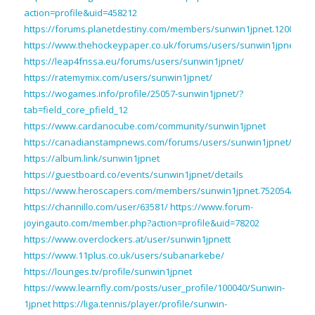
action=profile&uid=458212
https://forums.planetdestiny.com/members/sunwin1jpnet.120031/#
https://www.thehockeypaper.co.uk/forums/users/sunwin1jpnet
https://leap4fnssa.eu/forums/users/sunwin1jpnet/
https://ratemymix.com/users/sunwin1jpnet/
https://wogames.info/profile/25057-sunwin1jpnet/?
tab=field_core_pfield_12
https://www.cardanocube.com/community/sunwin1jpnet
https://canadianstampnews.com/forums/users/sunwin1jpnet/
https://album.link/sunwin1jpnet
https://guestboard.co/events/sunwin1jpnet/details
https://www.heroscapers.com/members/sunwin1jpnet.752054/#abo
https://channillo.com/user/63581/
https://www.forum-
joyingauto.com/member.php?action=profile&uid=78202
https://www.overclockers.at/user/sunwin1jpnett
https://www.11plus.co.uk/users/subanarkebe/
https://lounges.tv/profile/sunwin1jpnet
https://www.learnfly.com/posts/user_profile/100040/Sunwin-
1jpnet
https://liga.tennis/player/profile/sunwin-