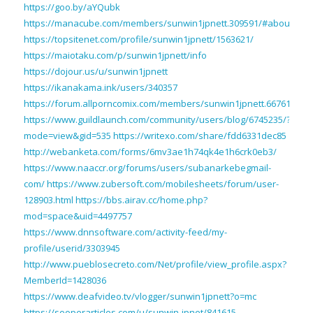
https://goo.by/aYQubk
https://manacube.com/members/sunwin1jpnett.309591/#about
https://topsitenet.com/profile/sunwin1jpnett/1563621/
https://maiotaku.com/p/sunwin1jpnett/info
https://dojour.us/u/sunwin1jpnett
https://ikanakama.ink/users/340357
https://forum.allporncomix.com/members/sunwin1jpnett.66761/#ab
https://www.guildlaunch.com/community/users/blog/6745235/?
mode=view&gid=535
https://writexo.com/share/fdd6331dec85
http://webanketa.com/forms/6mv3ae1h74qk4e1h6crk0eb3/
https://www.naaccr.org/forums/users/subanarkebegmail-
com/
https://www.zubersoft.com/mobilesheets/forum/user-
128903.html
https://bbs.airav.cc/home.php?
mod=space&uid=4497757
https://www.dnnsoftware.com/activity-feed/my-
profile/userid/3303945
http://www.pueblosecreto.com/Net/profile/view_profile.aspx?
MemberId=1428036
https://www.deafvideo.tv/vlogger/sunwin1jpnett?o=mc
https://sooperarticles.com/u/sunwin-jpnet/841615