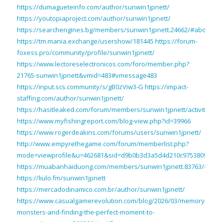
https://dumagueteinfo.com/author/sunwin1jpnett/
https://youtopiaproject.com/author/sunwin1jpnett/
https://searchengines.bg/members/sunwin1jpnett.24662/#about
https://tm.mania.exchange/usershow/181445
https://forum-
foxess.pro/community/profile/sunwin1jpnett/
https://www.lectoreselectronicos.com/foro/member.php?
21765-sunwin1jpnett&vmid=483#vmessage483
https://input.scs.community/s/gB0zViw3-G
https://impact-
staffing.com/author/sunwin1jpnett/
https://hasitleaked.com/forum/members/sunwin1jpnett/activity/313
https://www.myfishingreport.com/blog-view.php?id=39966
https://www.rogerdeakins.com/forums/users/sunwin1jpnett/
http://www.empyrethegame.com/forum/memberlist.php?
mode=viewprofile&u=462681&sid=d9b0b3d3a5d4d210c97538095dcd
https://muabanhaiduong.com/members/sunwin1jpnett.83763/#abo
https://liulo.fm/sunwin1jpnett
https://mercadodinamico.com.br/author/sunwin1jpnett/
https://www.casualgamerevolution.com/blog/2026/03/memory-
monsters-and-finding-the-perfect-moment-to-