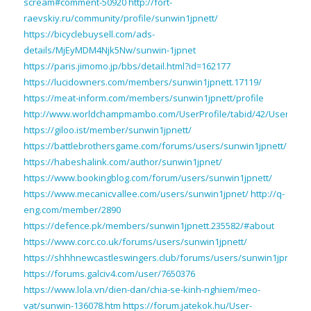
scream#comment-50920
http://fort-
raevskiy.ru/community/profile/sunwin1jpnett/
https://bicyclebuysell.com/ads-
details/MjEyMDM4Njk5Nw/sunwin-1jpnet
https://paris.jimomo.jp/bbs/detail.html?id=162177
https://lucidowners.com/members/sunwin1jpnett.17119/
https://meat-inform.com/members/sunwin1jpnett/profile
http://www.worldchampmambo.com/UserProfile/tabid/42/UserID/48
https://giloo.ist/member/sunwin1jpnett/
https://battlebrothersgame.com/forums/users/sunwin1jpnett/
https://habeshalink.com/author/sunwin1jpnet/
https://www.bookingblog.com/forum/users/sunwin1jpnett/
https://www.mecanicvallee.com/users/sunwin1jpnet/
http://q-
eng.com/member/2890
https://defence.pk/members/sunwin1jpnett.235582/#about
https://www.corc.co.uk/forums/users/sunwin1jpnett/
https://shhhnewcastleswingers.club/forums/users/sunwin1jpnett/
https://forums.galciv4.com/user/7650376
https://www.lola.vn/dien-dan/chia-se-kinh-nghiem/meo-
vat/sunwin-136078.htm
https://forum.jatekok.hu/User-