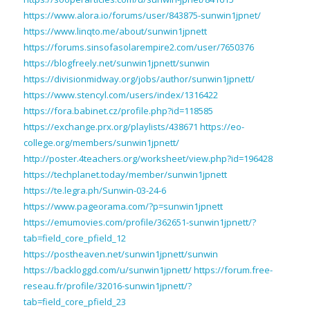
https://www.alora.io/forums/user/843875-sunwin1jpnet/
https://www.linqto.me/about/sunwin1jpnett
https://forums.sinsofasolarempire2.com/user/7650376
https://blogfreely.net/sunwin1jpnett/sunwin
https://divisionmidway.org/jobs/author/sunwin1jpnett/
https://www.stencyl.com/users/index/1316422
https://fora.babinet.cz/profile.php?id=118585
https://exchange.prx.org/playlists/438671
https://eo-
college.org/members/sunwin1jpnett/
http://poster.4teachers.org/worksheet/view.php?id=196428
https://techplanet.today/member/sunwin1jpnett
https://te.legra.ph/Sunwin-03-24-6
https://www.pageorama.com/?p=sunwin1jpnett
https://emumovies.com/profile/362651-sunwin1jpnett/?
tab=field_core_pfield_12
https://postheaven.net/sunwin1jpnett/sunwin
https://backloggd.com/u/sunwin1jpnett/
https://forum.free-
reseau.fr/profile/32016-sunwin1jpnett/?
tab=field_core_pfield_23