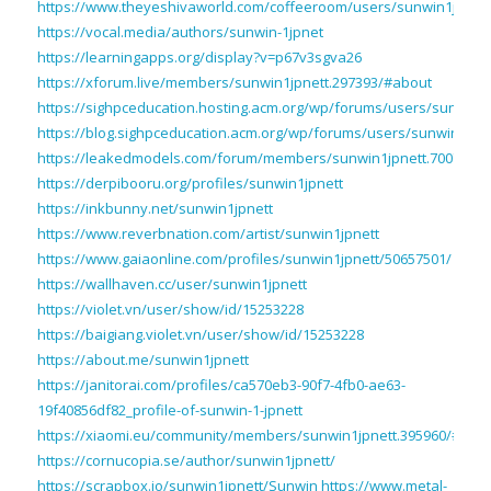
https://www.theyeshivaworld.com/coffeeroom/users/sunwin1jpnett
https://vocal.media/authors/sunwin-1jpnet
https://learningapps.org/display?v=p67v3sgva26
https://xforum.live/members/sunwin1jpnett.297393/#about
https://sighpceducation.hosting.acm.org/wp/forums/users/sunwin1j
https://blog.sighpceducation.acm.org/wp/forums/users/sunwin1jpne
https://leakedmodels.com/forum/members/sunwin1jpnett.700763/
https://derpibooru.org/profiles/sunwin1jpnett
https://inkbunny.net/sunwin1jpnett
https://www.reverbnation.com/artist/sunwin1jpnett
https://www.gaiaonline.com/profiles/sunwin1jpnett/50657501/
https://wallhaven.cc/user/sunwin1jpnett
https://violet.vn/user/show/id/15253228
https://baigiang.violet.vn/user/show/id/15253228
https://about.me/sunwin1jpnett
https://janitorai.com/profiles/ca570eb3-90f7-4fb0-ae63-
19f40856df82_profile-of-sunwin-1-jpnett
https://xiaomi.eu/community/members/sunwin1jpnett.395960/#abo
https://cornucopia.se/author/sunwin1jpnett/
https://scrapbox.io/sunwin1jpnett/Sunwin
https://www.metal-