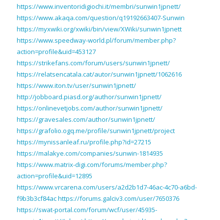
https://www.inventoridigiochi.it/membri/sunwin1jpnett/
https://www.akaqa.com/question/q19192663407-Sunwin
https://myxwiki.org/xwiki/bin/view/XWiki/sunwin1jpnett
https://www.speedway-world.pl/forum/member.php?
action=profile&uid=453127
https://strikefans.com/forum/users/sunwin1jpnett/
https://relatsencatala.cat/autor/sunwin1jpnett/1062616
https://www.iton.tv/user/sunwin1jpnett/
http://jobboard.piasd.org/author/sunwin1jpnett/
https://onlinevetjobs.com/author/sunwin1jpnett/
https://gravesales.com/author/sunwin1jpnett/
https://grafolio.ogq.me/profile/sunwin1jpnett/project
https://mynissanleaf.ru/profile.php?id=27215
https://malakye.com/companies/sunwin-1814935
https://www.matrix-digi.com/forums/member.php?
action=profile&uid=12895
https://www.vrcarena.com/users/a2d2b1d7-46ac-4c70-a6bd-
f9b3b3cf84ac
https://forums.galciv3.com/user/7650376
https://swat-portal.com/forum/wcf/user/45935-