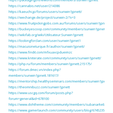
https://packagingoftheworld.com/members/sunwin1jpnett
https://cannabis.net/user/214386
https://kaeuchi.jp/forums/users/sunwin1jpnett/
https://wechange.de/project/sunwin-2/?v=3
https://www.fruitpickingjobs.com.au/forums/users/sunwin1jpnett/
https://buckeyescoop.com/community/members/sunwin1jpnett.600
https://wikifab.org/wiki/Utilisateur:Sunwin1jpnett
https://lookingforclan.com/user/sunwin1jpnet1
https://macuisineturque.fr/author/sunwin1jpnett/
https://www.findit.com/mfxuaxcpdueimzc
https://www.kniterate.com/community/users/sunwin1jpnett/
https://php.ru/forum/members/sunwin1jpnett.215175/
https://forum.dmec.vn/index.php?
members/sunwin1jpnett.181617/
https://mentorship.healthyseminars.com/members/sunwin1jpnett/
https://theomnibuzz.com/sunwin1jpnett
https://www.uscgq.com/forum/posts.php?
forum=general&id=678100
https://www.dohtheme.com/community/members/subanarkebe.117
https://www.gamerlaunch.com/community/users/blog/6745235?