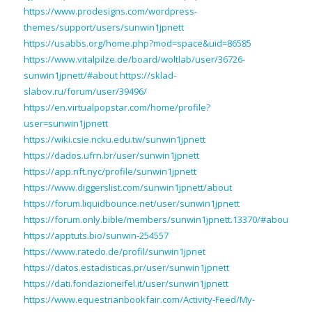
https://www.prodesigns.com/wordpress-
themes/support/users/sunwin1jpnett
https://usabbs.org/home.php?mod=space&uid=86585
https://www.vitalpilze.de/board/woltlab/user/36726-
sunwin1jpnett/#about
https://sklad-
slabov.ru/forum/user/39496/
https://en.virtualpopstar.com/home/profile?
user=sunwin1jpnett
https://wiki.csie.ncku.edu.tw/sunwin1jpnett
https://dados.ufrn.br/user/sunwin1jpnett
https://app.nft.nyc/profile/sunwin1jpnett
https://www.diggerslist.com/sunwin1jpnett/about
https://forum.liquidbounce.net/user/sunwin1jpnett
https://forum.only.bible/members/sunwin1jpnett.13370/#about
https://apptuts.bio/sunwin-254557
https://www.ratedo.de/profil/sunwin1jpnet
https://datos.estadisticas.pr/user/sunwin1jpnett
https://dati.fondazioneifel.it/user/sunwin1jpnett
https://www.equestrianbookfair.com/Activity-Feed/My-