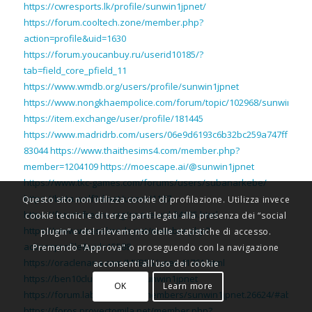
https://cwresports.lk/profile/sunwin1jpnet/
https://forum.cooltech.zone/member.php?
action=profile&uid=1630
https://forum.youcanbuy.ru/userid10185/?
tab=field_core_pfield_11
https://www.wmdb.org/users/profile/sunwin1jpnet
https://www.nongkhaempolice.com/forum/topic/102968/sunwin1jpn
https://item.exchange/user/profile/181445
https://www.madridrb.com/users/06e9d6193c6b32bc259a747ff113
83044
https://www.thaithesims4.com/member.php?
member=1204109
https://moescape.ai/@sunwin1jpnet
https://www.tkc-games.com/forums/users/subanarkebe/
https://beta.wolf3d.net/users/1127
Questo sito non utilizza cookie di profilazione. Utilizza invece
https://forum.freero.org/space-uid-24195.html
cookie tecnici e di terze parti legati alla presenza dei “social
https://www.weaselmods.net/member.php?
plugin” e del rilevamento delle statistiche di accesso.
action=profile&uid=15588
Premendo "Approva" o proseguendo con la navigazione
https://oraclenana.com/MYBB3/user-41761.html
acconsenti all'uso dei cookie
https://ben10club.org/user/sunwin1jpnet
OK
Learn more
https://forum.laborcraft.net/members/sunwin1jpnet.26624/#about
https://foros.proyectomila.net/member.php?