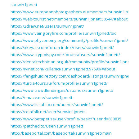
sunwin1jpnett
https://www.europeanphotographers.eu/members/sunwin1jpnett/
https://web-tourist.net/members/sunwin1jpnett.50544/#about
https://2draw.net/users/sunwin1jpnet/
https://www.vaingloryfire.com/profile/sunwin1jpnett/bio
https://www.phyconomy.org/community/profile/sunwin1jpnet/
https://xkeyair.com/forum-index/users/sunwin1jpnett/
https://www.cryptoispy.com/forums/users/sunwin1jpnett/
https://dentaltechnician.org.uk/community/profile/sunwin1jpnett/
https://iyinet.com/kullanici/sunwin1jpnett.97690/#about
https://fengshuidirectory.com/dashboard/listings/sunwin1jpnett/
https://turcia-tours.ru/forum/profile/sunwin1jpnett/
https://www.crowdlending.es/usuarios/sunwin1jpnett/
https://emaze.me/sunwin1jpnett
https://www.lissubito.com/author/sunwin1jpnett/
https://coinfolk.net/user/sunwin1jpnett
https://www.betapet.se/user/profile/basic/?userid=830835
https://patched.to/User/sunwin1jpnett
http://baseportal.com/baseportal/sunwin1jpnet/main