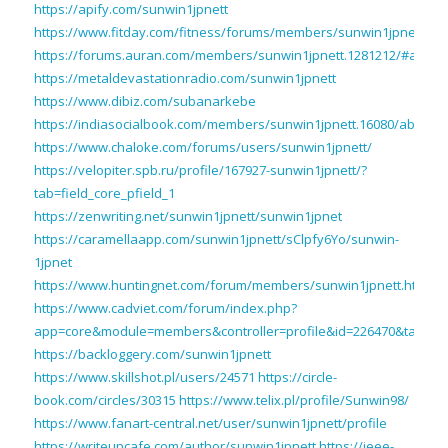
https://apify.com/sunwin1jpnett
https://www.fitday.com/fitness/forums/members/sunwin1jpnett.htm
https://forums.auran.com/members/sunwin1jpnett.1281212/#about
https://metaldevastationradio.com/sunwin1jpnett
https://www.dibiz.com/subanarkebe
https://indiasocialbook.com/members/sunwin1jpnett.16080/about
https://www.chaloke.com/forums/users/sunwin1jpnett/
https://velopiter.spb.ru/profile/167927-sunwin1jpnett/?
tab=field_core_pfield_1
https://zenwriting.net/sunwin1jpnett/sunwin1jpnet
https://caramellaapp.com/sunwin1jpnett/sClpfy6Yo/sunwin-
1jpnet
https://www.huntingnet.com/forum/members/sunwin1jpnett.html
https://www.cadviet.com/forum/index.php?
app=core&module=members&controller=profile&id=226470&tab=fiel
https://backloggery.com/sunwin1jpnett
https://www.skillshot.pl/users/24571
https://circle-
book.com/circles/30315
https://www.telix.pl/profile/Sunwin98/
https://www.fanart-central.net/user/sunwin1jpnett/profile
https://writeupcafe.com/author/sunwin1jpnett
https://ieee-