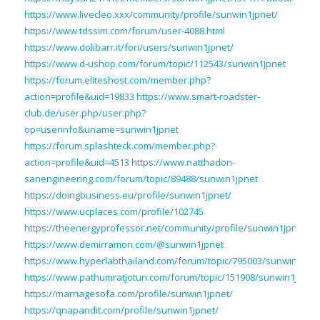
https://www.livecleo.xxx/community/profile/sunwin1jpnet/
https://www.tdssim.com/forum/user-4088.html
https://www.dolibarr.it/fori/users/sunwin1jpnet/
https://www.d-ushop.com/forum/topic/112543/sunwin1jpnet
https://forum.eliteshost.com/member.php?
action=profile&uid=19833
https://www.smart-roadster-
club.de/user.php/user.php?
op=userinfo&uname=sunwin1jpnet
https://forum.splashteck.com/member.php?
action=profile&uid=4513
https://www.natthadon-
sanengineering.com/forum/topic/89488/sunwin1jpnet
https://doingbusiness.eu/profile/sunwin1jpnet/
https://www.ucplaces.com/profile/102745
https://theenergyprofessor.net/community/profile/sunwin1jpnet/
https://www.demirramon.com/@sunwin1jpnet
https://www.hyperlabthailand.com/forum/topic/795003/sunwin1jpne
https://www.pathumratjotun.com/forum/topic/151908/sunwin1jpnet
https://marriagesofa.com/profile/sunwin1jpnet/
https://qnapandit.com/profile/sunwin1jpnet/