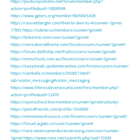
https://podsvojostreho.net/forum/member.php?
action=profile&uid=10009599
https://www.gpters.org/member/0bf04V5A38
https://raovatdangtin.com/thiet-bi-dien-tu-4/sunwin-1jpnet-
17835
https://sdelai.ru/members/sunwin1jpnett/
https://tinkerine.com/user/sunwin1jpnett
https://sensationaltheme.com/forums/users/sunwin1jpnett/
https://forum.delftship.net/Public/users/sunwin1jpnett/
https://ismschools.com.au/forums/users/sunwin1jpnet/
https://easymeals.qodeinteractive.com/forums/users/sunwin1jpnet
https://cardvilla.cc/members/550057.html?
tab=visitor_messaging#visitor_messaging
https://www.fiferosdevenezuela.com/foro/member.php?
action=profile&uid=12470
https://openschool.live/members/sunwin1jpnett/activity/
https://pets4friends.com/profile-1556690
https://remoteworksource.com/forums/users/sunwin1jpnett/
https://forum.aigato.vn/user/sunwin1jpnett
https://race.americanenduranceracing.com/user/sunwin-
1jpnet
https://www.rcmx.net/userinfo.php?uid=15009