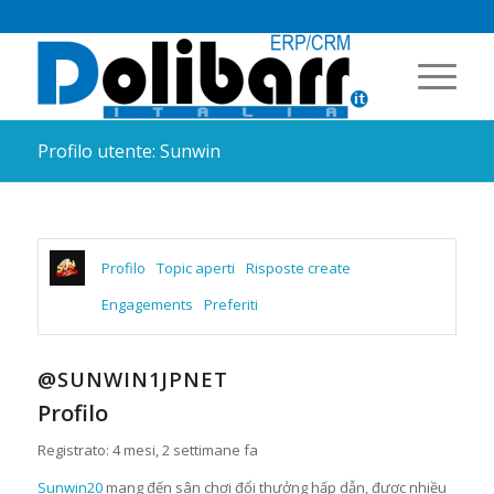
Profilo utente: Sunwin
Profilo
Topic aperti
Risposte create
Engagements
Preferiti
@SUNWIN1JPNET
Profilo
Registrato: 4 mesi, 2 settimane fa
Sunwin20
mang đến sân chơi đổi thưởng hấp dẫn, được nhiều