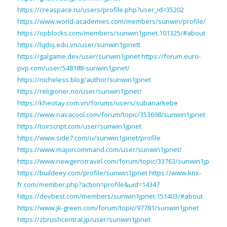
https://creaspace.ru/users/profile.php?user_id=35202
https://www.world-academies.com/members/sunwin/profile/
https://opblocks.com/members/sunwin1jpnet.101325/#about
https://lqdoj.edu.vn/user/sunwin1jpnett
https://galgame.dev/user/sunwin1jpnet
https://forum.euro-
pvp.com/user/548188-sunwin1jpnet/
https://nicheless.blog/author/sunwin1jpnet
https://religioner.no/user/sunwin1jpnet/
https://kheotay.com.vn/forums/users/subanarkebe
https://www.navacool.com/forum/topic/353698/sunwin1jpnet
https://toirscript.com/user/sunwin1jpnet
https://www.side7.com/u/sunwin1jpnet/profile
https://www.majorcommand.com/user/sunwin1jpnet/
https://www.newgenstravel.com/forum/topic/33763/sunwin1jpnet
https://buildeey.com/profile/sunwin1jpnet
https://www.knx-
fr.com/member.php?action=profile&uid=14347
https://devbest.com/members/sunwin1jpnet.151403/#about
https://www.jk-green.com/forum/topic/97781/sunwin1jpnet
https://zbrushcentral.jp/user/sunwin1jpnet