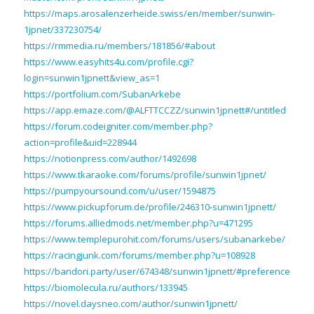
https://maps.arosalenzerheide.swiss/en/member/sunwin-
1jpnet/337230754/
https://rmmedia.ru/members/181856/#about
https://www.easyhits4u.com/profile.cgi?
login=sunwin1jpnett&view_as=1
https://portfolium.com/SubanArkebe
https://app.emaze.com/@ALFTTCCZZ/sunwin1jpnett#/untitled
https://forum.codeigniter.com/member.php?
action=profile&uid=228944
https://notionpress.com/author/1492698
https://www.tkaraoke.com/forums/profile/sunwin1jpnet/
https://pumpyoursound.com/u/user/1594875
https://www.pickupforum.de/profile/246310-sunwin1jpnett/
https://forums.alliedmods.net/member.php?u=471295
https://www.templepurohit.com/forums/users/subanarkebe/
https://racingjunk.com/forums/member.php?u=108928
https://bandori.party/user/674348/sunwin1jpnett/#preferences
https://biomolecula.ru/authors/133945
https://novel.daysneo.com/author/sunwin1jpnett/