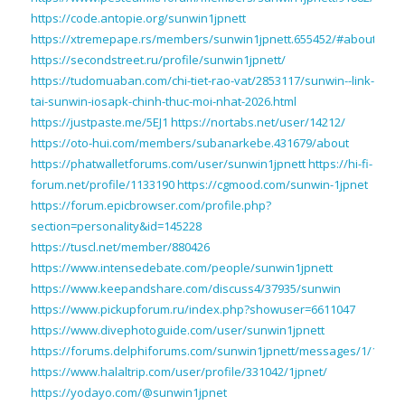
https://code.antopie.org/sunwin1jpnett
https://xtremepape.rs/members/sunwin1jpnett.655452/#about
https://secondstreet.ru/profile/sunwin1jpnett/
https://tudomuaban.com/chi-tiet-rao-vat/2853117/sunwin--link-
tai-sunwin-iosapk-chinh-thuc-moi-nhat-2026.html
https://justpaste.me/5EJ1
https://nortabs.net/user/14212/
https://oto-hui.com/members/subanarkebe.431679/about
https://phatwalletforums.com/user/sunwin1jpnett
https://hi-fi-
forum.net/profile/1133190
https://cgmood.com/sunwin-1jpnet
https://forum.epicbrowser.com/profile.php?
section=personality&id=145228
https://tuscl.net/member/880426
https://www.intensedebate.com/people/sunwin1jpnett
https://www.keepandshare.com/discuss4/37935/sunwin
https://www.pickupforum.ru/index.php?showuser=6611047
https://www.divephotoguide.com/user/sunwin1jpnett
https://forums.delphiforums.com/sunwin1jpnett/messages/1/1
https://www.halaltrip.com/user/profile/331042/1jpnet/
https://yodayo.com/@sunwin1jpnet