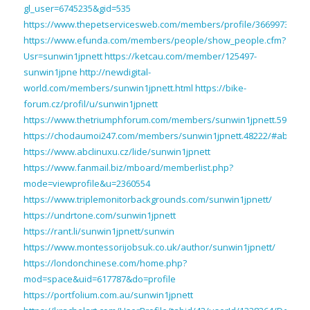
gl_user=6745235&gid=535
https://www.thepetservicesweb.com/members/profile/3669973/sunw
https://www.efunda.com/members/people/show_people.cfm?
Usr=sunwin1jpnett
https://ketcau.com/member/125497-
sunwin1jpne
http://newdigital-
world.com/members/sunwin1jpnett.html
https://bike-
forum.cz/profil/u/sunwin1jpnett
https://www.thetriumphforum.com/members/sunwin1jpnett.59427/
https://chodaumoi247.com/members/sunwin1jpnett.48222/#about
https://www.abclinuxu.cz/lide/sunwin1jpnett
https://www.fanmail.biz/mboard/memberlist.php?
mode=viewprofile&u=2360554
https://www.triplemonitorbackgrounds.com/sunwin1jpnett/
https://undrtone.com/sunwin1jpnett
https://rant.li/sunwin1jpnett/sunwin
https://www.montessorijobsuk.co.uk/author/sunwin1jpnett/
https://londonchinese.com/home.php?
mod=space&uid=617787&do=profile
https://portfolium.com.au/sunwin1jpnett