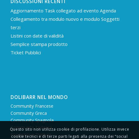
DISCUSSIONI RECENTI
Aggiornamento Task collegato ad evento Agenda
Collegamento tra modulo nuovo e modulo Soggetti
terzi
Listini con date di validità
Semplice stampa prodotto
Ticket Pubblici
DOLIBARR NEL MONDO
Community Francese
Community Greca
Community Spagnola
Community Tedesca
Questo sito non utilizza cookie di profilazione. Utilizza invece
Fondazione Dolibarr
cookie tecnici e di terze parti legati alla presenza dei “social