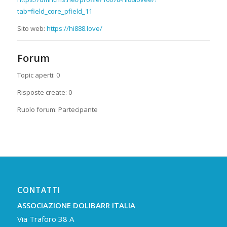
tab=field_core_pfield_11
Sito web:
https://hi888.love/
Forum
Topic aperti: 0
Risposte create: 0
Ruolo forum: Partecipante
CONTATTI
ASSOCIAZIONE DOLIBARR ITALIA
Via Traforo 38 A