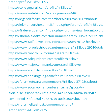
action=profile&uid=231777
https://collegeguruji.com/profile/hi88love/
https://www.writebk.com/authorpreview/4495
https://legendzforum.com/members/hi88love.8537/#about
https://lekmerison.hexarim.fr/index.php/forum/profil/hi88love/
https://4irdeveloper.com/index.php/forums/view_forumtopic_detail
https://shemaleleaks.com/forum/members/hi88love.221223/#about
https://www.kaffee-welt.net/index.php/User/70192-hi88love/
https://www.foroelectricidad.net/members/hi88love.29010/#about
https://www.corc.co.uk/forums/users/hi88love/
https://www.salejusthere.com/profile/hi88love
https://www.majorcommand.com/user/hi88love/
https://www.lissubito.com/author/hi88love/
https://www.bookingblog.com/forum/users/hi88love1/
https://forumketoan.com/members/hi88love.37108/#about
https://www.socalwomenconference.net/group/v-
alert/discussion/7ab7321e-efbe-4423-bcd6-afd946b69c4f?
commentId=54fee20d-4e82-4775-a0d6-30669b87dc7c
https://forum.eliteshost.com/member.php?
action=profile&uid=17376