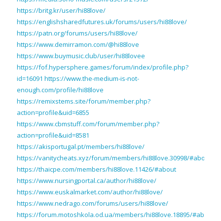
https://britg.kr/user/hi88love/
https://englishsharedfutures.uk/forums/users/hi88love/
https://patn.org/forums/users/hi88love/
https://www.demirramon.com/@hi88love
https://www.buymusic.club/user/hi88lovee
https://fof.hypersphere.games/forum/index/profile.php?
id=16091
https://www.the-medium-is-not-
enough.com/profile/hi88love
https://remixstems.site/forum/member.php?
action=profile&uid=6855
https://www.cbmstuff.com/forum/member.php?
action=profile&uid=8581
https://akisportugal.pt/members/hi88love/
https://vanitycheats.xyz/forum/members/hi88love.30998/#about
https://thaicpe.com/members/hi88love.11426/#about
https://www.nursingportal.ca/author/hi88love/
https://www.euskalmarket.com/author/hi88love/
https://www.nedrago.com/forums/users/hi88love/
https://forum.motoshkola.od.ua/members/hi88love.18895/#about