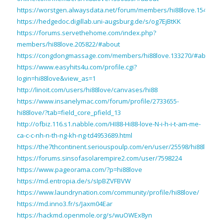
https://worstgen.alwaysdata.net/forum/members/hi88love.154375/
https://hedgedoc.digillab.uni-augsburg.de/s/og7EjBtKK
https://forums.servethehome.com/index.php?
members/hi88love.205822/#about
https://congdongmassage.com/members/hi88love.133270/#about
https://www.easyhits4u.com/profile.cgi?
login=hi88love&view_as=1
http://linoit.com/users/hi88love/canvases/hi88
https://www.insanelymac.com/forum/profile/2733655-
hi88love/?tab=field_core_pfield_13
http://ofbiz.116.s1.nabble.com/HI88-Hi88-love-N-i-h-i-t-am-me-
ca-c-c-nh-n-th-ng-kh-ng-td4953689.html
https://the7thcontinent.seriouspoulp.com/en/user/25598/hi88love
https://forums.sinsofasolarempire2.com/user/7598224
https://www.pageorama.com/?p=hi88love
https://md.entropia.de/s/sIpBZVFBVW
https://www.laundrynation.com/community/profile/hi88love/
https://md.inno3.fr/s/Jaxm04Ear
https://hackmd.openmole.org/s/wuOWEx8yn