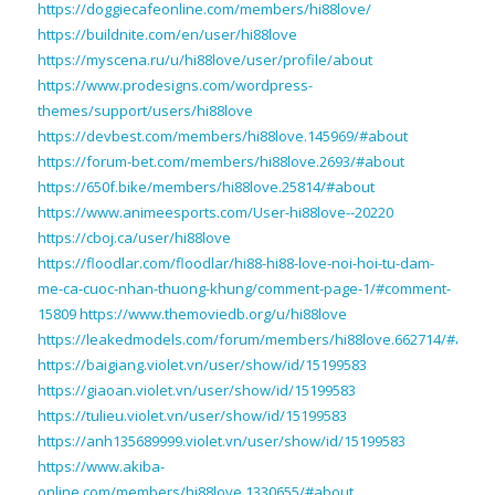
https://doggiecafeonline.com/members/hi88love/
https://buildnite.com/en/user/hi88love
https://myscena.ru/u/hi88love/user/profile/about
https://www.prodesigns.com/wordpress-
themes/support/users/hi88love
https://devbest.com/members/hi88love.145969/#about
https://forum-bet.com/members/hi88love.2693/#about
https://650f.bike/members/hi88love.25814/#about
https://www.animeesports.com/User-hi88love--20220
https://cboj.ca/user/hi88love
https://floodlar.com/floodlar/hi88-hi88-love-noi-hoi-tu-dam-
me-ca-cuoc-nhan-thuong-khung/comment-page-1/#comment-
15809
https://www.themoviedb.org/u/hi88love
https://leakedmodels.com/forum/members/hi88love.662714/#about
https://baigiang.violet.vn/user/show/id/15199583
https://giaoan.violet.vn/user/show/id/15199583
https://tulieu.violet.vn/user/show/id/15199583
https://anh135689999.violet.vn/user/show/id/15199583
https://www.akiba-
online.com/members/hi88love.1330655/#about