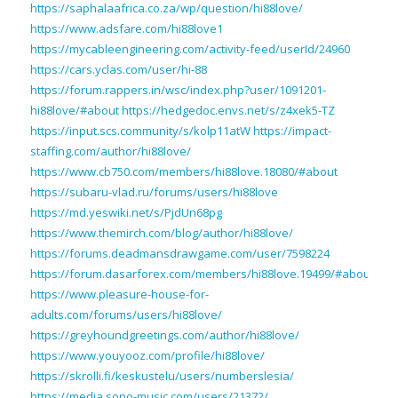
https://saphalaafrica.co.za/wp/question/hi88love/
https://www.adsfare.com/hi88love1
https://mycableengineering.com/activity-feed/userId/24960
https://cars.yclas.com/user/hi-88
https://forum.rappers.in/wsc/index.php?user/1091201-
hi88love/#about
https://hedgedoc.envs.net/s/z4xek5-TZ
https://input.scs.community/s/kolp11atW
https://impact-
staffing.com/author/hi88love/
https://www.cb750.com/members/hi88love.18080/#about
https://subaru-vlad.ru/forums/users/hi88love
https://md.yeswiki.net/s/PjdUn68pg
https://www.themirch.com/blog/author/hi88love/
https://forums.deadmansdrawgame.com/user/7598224
https://forum.dasarforex.com/members/hi88love.19499/#about
https://www.pleasure-house-for-
adults.com/forums/users/hi88love/
https://greyhoundgreetings.com/author/hi88love/
https://www.youyooz.com/profile/hi88love/
https://skrolli.fi/keskustelu/users/numberslesia/
https://media.sono-music.com/users/21372/