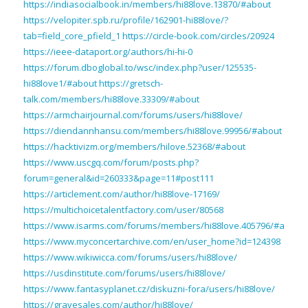
https://indiasocialbook.in/members/hi88love.13870/#about
https://velopiter.spb.ru/profile/162901-hi88love/?
tab=field_core_pfield_1
https://circle-book.com/circles/20924
https://ieee-dataport.org/authors/hi-hi-0
https://forum.dboglobal.to/wsc/index.php?user/125535-
hi88love1/#about
https://gretsch-
talk.com/members/hi88love.33309/#about
https://armchairjournal.com/forums/users/hi88love/
https://diendannhansu.com/members/hi88love.99956/#about
https://hacktivizm.org/members/hilove.52368/#about
https://www.uscgq.com/forum/posts.php?
forum=general&id=260333&page=11#post111
https://articlement.com/author/hi88love-17169/
https://multichoicetalentfactory.com/user/80568
https://www.isarms.com/forums/members/hi88love.405796/#about
https://www.myconcertarchive.com/en/user_home?id=124398
https://www.wikiwicca.com/forums/users/hi88love/
https://usdinstitute.com/forums/users/hi88love/
https://www.fantasyplanet.cz/diskuzni-fora/users/hi88love/
https://gravesales.com/author/hi88love/