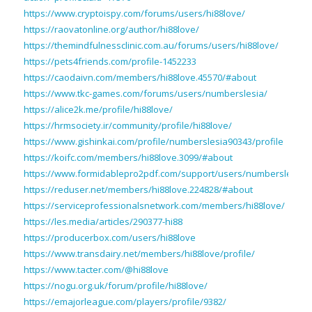
https://www.cryptoispy.com/forums/users/hi88love/
https://raovatonline.org/author/hi88love/
https://themindfulnessclinic.com.au/forums/users/hi88love/
https://pets4friends.com/profile-1452233
https://caodaivn.com/members/hi88love.45570/#about
https://www.tkc-games.com/forums/users/numberslesia/
https://alice2k.me/profile/hi88love/
https://hrmsociety.ir/community/profile/hi88love/
https://www.gishinkai.com/profile/numberslesia90343/profile
https://koifc.com/members/hi88love.3099/#about
https://www.formidablepro2pdf.com/support/users/numberslesia/
https://reduser.net/members/hi88love.224828/#about
https://serviceprofessionalsnetwork.com/members/hi88love/
https://les.media/articles/290377-hi88
https://producerbox.com/users/hi88love
https://www.transdairy.net/members/hi88love/profile/
https://www.tacter.com/@hi88love
https://nogu.org.uk/forum/profile/hi88love/
https://emajorleague.com/players/profile/9382/