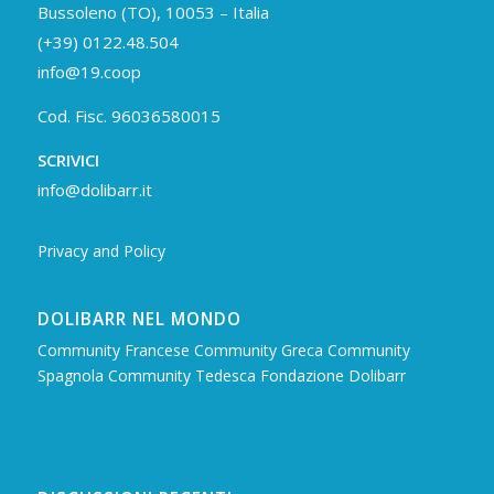
Bussoleno (TO), 10053 – Italia
(+39) 0122.48.504
info@19.coop
Cod. Fisc. 96036580015
SCRIVICI
info@dolibarr.it
Privacy and Policy
DOLIBARR NEL MONDO
Community Francese
Community Greca
Community
Spagnola
Community Tedesca
Fondazione Dolibarr