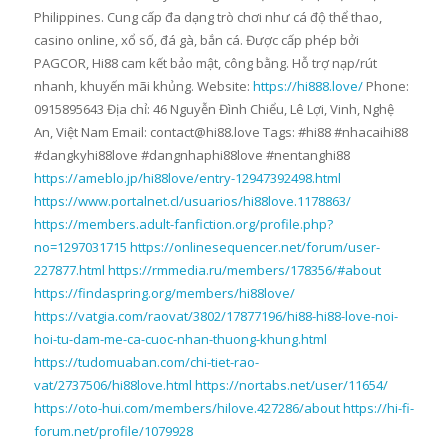
Philippines. Cung cấp đa dạng trò chơi như cá độ thể thao,
casino online, xổ số, đá gà, bắn cá. Được cấp phép bởi
PAGCOR, Hi88 cam kết bảo mật, công bằng. Hỗ trợ nạp/rút
nhanh, khuyến mãi khủng. Website:
https://hi888.love/
Phone:
0915895643 Địa chỉ: 46 Nguyễn Đình Chiểu, Lê Lợi, Vinh, Nghệ
An, Việt Nam Email: contact@hi88.love Tags: #hi88 #nhacaihi88
#dangkyhi88love #dangnhaphi88love #nentanghi88
https://ameblo.jp/hi88love/entry-12947392498.html
https://www.portalnet.cl/usuarios/hi88love.1178863/
https://members.adult-fanfiction.org/profile.php?
no=1297031715
https://onlinesequencer.net/forum/user-
227877.html
https://rmmedia.ru/members/178356/#about
https://findaspring.org/members/hi88love/
https://vatgia.com/raovat/3802/17877196/hi88-hi88-love-noi-
hoi-tu-dam-me-ca-cuoc-nhan-thuong-khung.html
https://tudomuaban.com/chi-tiet-rao-
vat/2737506/hi88love.html
https://nortabs.net/user/11654/
https://oto-hui.com/members/hilove.427286/about
https://hi-fi-
forum.net/profile/1079928