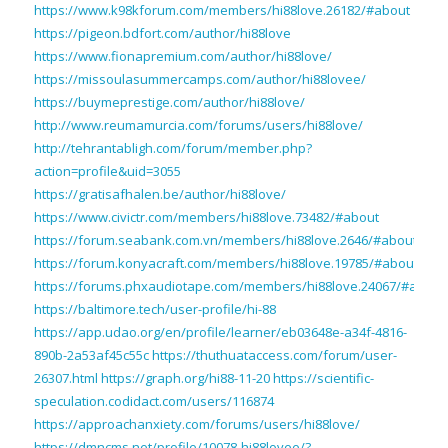
https://www.k98kforum.com/members/hi88love.26182/#about
https://pigeon.bdfort.com/author/hi88love
https://www.fionapremium.com/author/hi88love/
https://missoulasummercamps.com/author/hi88lovee/
https://buymeprestige.com/author/hi88love/
http://www.reumamurcia.com/forums/users/hi88love/
http://tehrantabligh.com/forum/member.php?
action=profile&uid=3055
https://gratisafhalen.be/author/hi88love/
https://www.civictr.com/members/hi88love.73482/#about
https://forum.seabank.com.vn/members/hi88love.2646/#about
https://forum.konyacraft.com/members/hi88love.19785/#about
https://forums.phxaudiotape.com/members/hi88love.24067/#about
https://baltimore.tech/user-profile/hi-88
https://app.udao.org/en/profile/learner/eb03648e-a34f-4816-
890b-2a53af45c55c
https://thuthuataccess.com/forum/user-
26307.html
https://graph.org/hi88-11-20
https://scientific-
speculation.codidact.com/users/116874
https://approachanxiety.com/forums/users/hi88love/
https://dmncms.net/profile/10078-hi88lovee/?