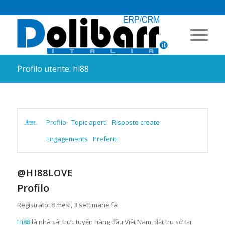
Profilo utente: hi88
Profilo
Topic aperti
Risposte create
Engagements
Preferiti
@HI88LOVE
Profilo
Registrato: 8 mesi, 3 settimane fa
Hi88
là nhà cái trực tuyến hàng đầu Việt Nam, đặt trụ sở tại