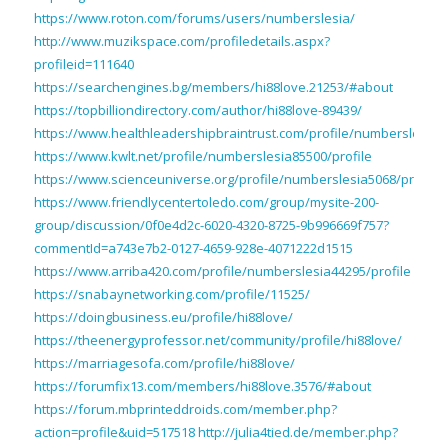
https://www.roton.com/forums/users/numberslesia/
http://www.muzikspace.com/profiledetails.aspx?
profileid=111640
https://searchengines.bg/members/hi88love.21253/#about
https://topbilliondirectory.com/author/hi88love-89439/
https://www.healthleadershipbraintrust.com/profile/numberslesia77
https://www.kwlt.net/profile/numberslesia85500/profile
https://www.scienceuniverse.org/profile/numberslesia5068/profile
https://www.friendlycentertoledo.com/group/mysite-200-
group/discussion/0f0e4d2c-6020-4320-8725-9b996669f757?
commentId=a743e7b2-0127-4659-928e-4071222d1515
https://www.arriba420.com/profile/numberslesia44295/profile
https://snabaynetworking.com/profile/11525/
https://doingbusiness.eu/profile/hi88love/
https://theenergyprofessor.net/community/profile/hi88love/
https://marriagesofa.com/profile/hi88love/
https://forumfix13.com/members/hi88love.3576/#about
https://forum.mbprinteddroids.com/member.php?
action=profile&uid=517518
http://julia4tied.de/member.php?