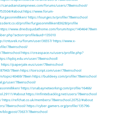
s://canadianstampnews.com/forums/users/78winschool/
753504/#about
https://www.forum-
furgasonmilliken/
https://lounges.tv/profile/78winschool
ssdent.co.id/profile/furgasonmilliken83628/profile
https://www.driedsquidathome.com/forum/topic/140464/78win
ber.php?action=profile&uid=135010
tp://cntuvek.ru/forum/user/36557/
https://www.x-
ofile/78winschool/
jp/78winschool
https://creaspace.ru/users/profile.php?
ttps://lqdoj.edu.vn/user/78winschooll
l
https://paperjale.eus/user/78winschool
387943/78win
https://toirscript.com/user/78winschool
m/topic/40469/78win
https://buildeey.com/profile/78winschool
al.jp/user/78winschool/
asonmilliken/
https://snabaynetworking.com/profile/16466/
ol.29111/#about
https://infinitebacklog.net/users/78winschool
/
https://refchat.co.uk/members/78winschool.20752/#about
ers/78winschool/
https://cyber-gamers.org/profile/135796-
m/blogpost/73637/78winschool