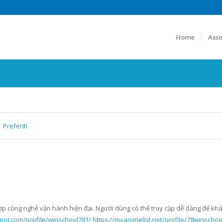
Home
Asso
Preferiti
hợp công nghệ vận hành hiện đại. Người dùng có thể truy cập dễ dàng để k
pot.com/profile/winschool781/
https://myanimelist.net/profile/78winschoo