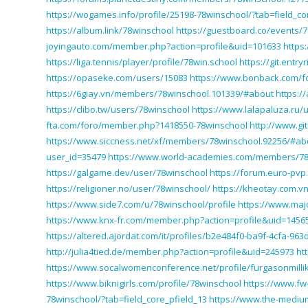
https://wogames.info/profile/25198-78winschool/?tab=field_co
https://album.link/78winschool
https://guestboard.co/events/7
joyingauto.com/member.php?action=profile&uid=101633
https
https://liga.tennis/player/profile/78win.school
https://git.entr
https://opaseke.com/users/15083
https://www.bonback.com/f
https://6giay.vn/members/78winschool.101339/#about
https:/
https://clibo.tw/users/78winschool
https://www.lalapaluza.ru/
fta.com/foro/member.php?1418550-78winschool
http://www.g
https://www.siccness.net/xf/members/78winschool.92256/#ab
user_id=35479
https://www.world-academies.com/members/78
https://galgame.dev/user/78winschool
https://forum.euro-pv
https://religioner.no/user/78winschool/
https://kheotay.com.v
https://www.side7.com/u/78winschool/profile
https://www.ma
https://www.knx-fr.com/member.php?action=profile&uid=1456
https://altered.ajordat.com/it/profiles/b2e484f0-ba9f-4cfa-96
http://julia4tied.de/member.php?action=profile&uid=245973
ht
https://www.socalwomenconference.net/profile/furgasonmilli
https://www.biknigirls.com/profile/78winschool
https://www.fw
78winschool/?tab=field_core_pfield_13
https://www.the-medium