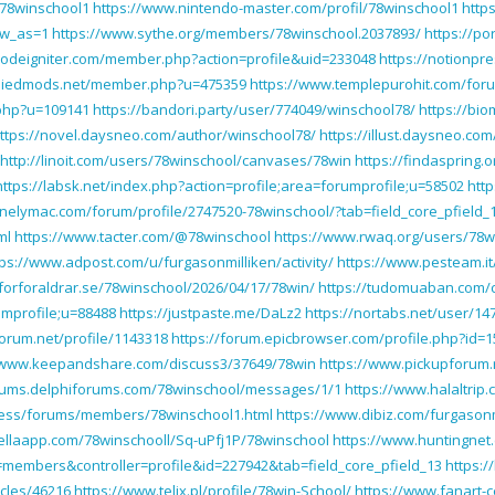
-78winschool1
https://www.nintendo-master.com/profil/78winschool1
http
ew_as=1
https://www.sythe.org/members/78winschool.2037893/
https://po
.codeigniter.com/member.php?action=profile&uid=233048
https://notionpr
alliedmods.net/member.php?u=475359
https://www.templepurohit.com/for
.php?u=109141
https://bandori.party/user/774049/winschool78/
https://bi
ttps://novel.daysneo.com/author/winschool78/
https://illust.daysneo.com
http://linoit.com/users/78winschool/canvases/78win
https://findaspring
https://labsk.net/index.php?action=profile;area=forumprofile;u=58502
htt
nelymac.com/forum/profile/2747520-78winschool/?tab=field_core_pfield_
ml
https://www.tacter.com/@78winschool
https://www.rwaq.org/users/78w
tps://www.adpost.com/u/furgasonmilliken/activity/
https://www.pesteam.i
ltforforaldrar.se/78winschool/2026/04/17/78win/
https://tudomuaban.com/ch
umprofile;u=88488
https://justpaste.me/DaLz2
https://nortabs.net/user/14
-forum.net/profile/1143318
https://forum.epicbrowser.com/profile.php?id=
/www.keepandshare.com/discuss3/37649/78win
https://www.pickupforum
orums.delphiforums.com/78winschool/messages/1/1
https://www.halaltrip
tness/forums/members/78winschool1.html
https://www.dibiz.com/furgasonm
ellaapp.com/78winschooll/Sq-uPfj1P/78winschool
https://www.huntingne
embers&controller=profile&id=227942&tab=field_core_pfield_13
https:
rcles/46216
https://www.telix.pl/profile/78win-School/
https://www.fanart-c