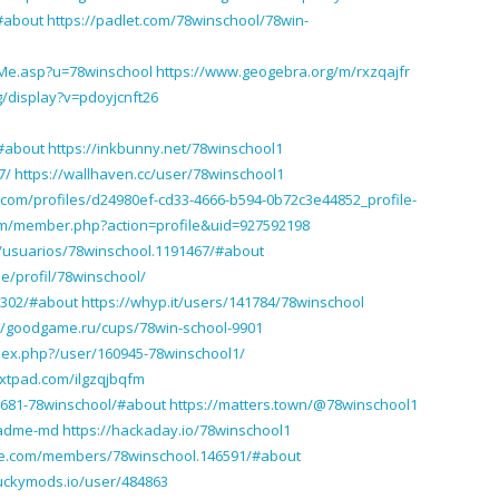
/#about
https://padlet.com/78winschool/78win-
tMe.asp?u=78winschool
https://www.geogebra.org/m/rxzqajfr
g/display?v=pdoyjcnft26
#about
https://inkbunny.net/78winschool1
7/
https://wallhaven.cc/user/78winschool1
ai.com/profiles/d24980ef-cd33-4666-b594-0b72c3e44852_profile-
um/member.php?action=profile&uid=927592198
l/usuarios/78winschool.1191467/#about
e/profil/78winschool/
3302/#about
https://whyp.it/users/141784/78winschool
://goodgame.ru/cups/78win-school-9901
dex.php?/user/160945-78winschool1/
extpad.com/ilgzqjbqfm
7681-78winschool/#about
https://matters.town/@78winschool1
eadme-md
https://hackaday.io/78winschool1
e.com/members/78winschool.146591/#about
ruckymods.io/user/484863