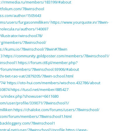
s://rmmedia.ru/members/183199/#about
rtfolium.com/78winschool
ess.com/author/1505643
ums/users/furgasonmilliken/
https://www.yourquote.in/78win-
omolecula.ru/authors/140697
/illustrator/winschool78/
.org/members/78winschool/
ps://kumu.io/78winschool/78win#78win
13
https://community.goldposter.com/members/78winschool1/
inschool1
https://forum.ct8.pl/member.php?
t/forum/members/78winschool.93906/#about
i-tiet-rao-vat/2879205/78win-school.html
774/
https://oto-hui.com/members/wischoo.432786/about
150874
https://tuscl.net/member/885427
.ru/index.php?showuser=6611680
.com/user/profile/339071/78winschool1/
illiken
https://chaloke.com/forums/users/78winschool/
t.com/forum/members/78winschool1.html
//backloggery.com/78winschool1
entral.net/user/78winschool1/profile
https://ieee-