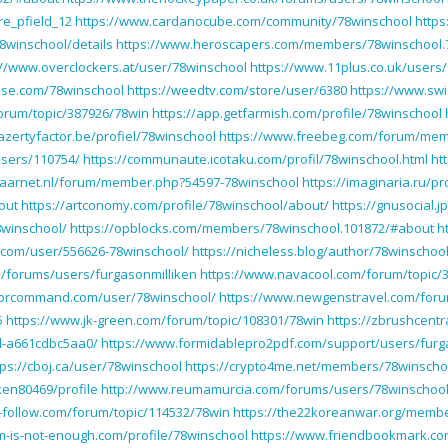
re_pfield_12
https://www.cardanocube.com/community/78winschool
http
8winschool/details
https://www.heroscapers.com/members/78winschool.
://www.overclockers.at/user/78winschool
https://www.11plus.co.uk/users/
yrise.com/78winschool
https://weedtv.com/store/user/6380
https://www.swi
orum/topic/387926/78win
https://app.getfarmish.com/profile/78winschool
/azertyfactor.be/profiel/78winschool
https://www.freebeg.com/forum/mem
users/110754/
https://communaute.icotaku.com/profil/78winschool.html
ht
itaarnet.nl/forum/member.php?54597-78winschool
https://imaginaria.ru/pr
out
https://artconomy.com/profile/78winschool/about/
https://gnusocial.
winschool/
https://opblocks.com/members/78winschool.101872/#about
h
p.com/user/556626-78winschool/
https://nicheless.blog/author/78winschoo
n/forums/users/furgasonmilliken
https://www.navacool.com/forum/topic/
jorcommand.com/user/78winschool/
https://www.newgenstravel.com/foru
5
https://www.jk-green.com/forum/topic/108301/78win
https://zbrushcentr
3d-a661cdbc5aa0/
https://www.formidablepro2pdf.com/support/users/furg
tps://cboj.ca/user/78winschool
https://crypto4me.net/members/78winscho
ken80469/profile
http://www.reumamurcia.com/forums/users/78winschool
-follow.com/forum/topic/114532/78win
https://the22koreanwar.org/memb
-is-not-enough.com/profile/78winschool
https://www.friendbookmark.co