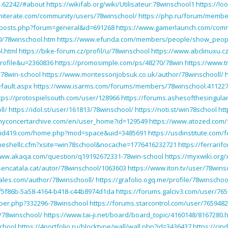
.62242/#about
https://wikifab.org/wiki/Utilisateur:78winschool1
https://l
niterate.com/community/users/78winschool/
https://php.ru/forum/membe
/posts.php?forum=general&id=691268
https://www.gamerlaunch.com/comm
0/78winschool.htm
https://www.efunda.com/members/people/show_peopl
l.html
https://bike-forum.cz/profil/u/78winschool
https://www.abclinuxu.c
rofile&u=2360836
https://promosimple.com/ps/48270/78win
https://www.
l/78win-school
https://www.montessorijobsuk.co.uk/author/78winschooll/
efault.aspx
https://www.isarms.com/forums/members/78winschool.41122
tps://protospielsouth.com/user/128966
https://forums.ashesofthesingula
ll/
https://idol.st/user/161813/78winschool/
https://noti.st/win78school
ht
myconcertarchive.com/en/user_home?id=129549
https://www.atozed.com/
.vid419.com/home.php?mod=space&uid=3485691
https://usdinstitute.com
meshellc.cfm?xsite=win78school&nocache=1776416232721
https://ferrari
www.akaqa.com/question/q19192672331-78win-school
https://myxwiki.org
tsencatala.cat/autor/78winschool/1063603
https://www.iton.tv/user/78wins
sales.com/author/78winschooll/
https://grafolio.ogq.me/profile/78winschoo
f5f86b-5a58-4164-b418-c44b8974d1da
https://forums.galciv3.com/user/76
mber.php?332296-78winschool
https://forums.starcontrol.com/user/7659482
/78winschool/
https://www.tai-ji.net/board/board_topic/4160148/8167280.
school
https://4portfolio.ru/blocktype/wall/wall.php?id=3436437
https://ci