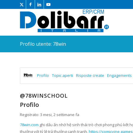
Profilo utente: 78win
Profilo
Topic aperti
Risposte create
Engagements
@78WINSCHOOL
Profilo
Registrato: 3 mesi, 2 settimane fa
78win.com
ghi dấu ấn nhờ hệ sinh thái trò chơi phong phú kết 
thưởng với tỷ lệ trả thưởng cạnh tranh.
https://comicvine.games