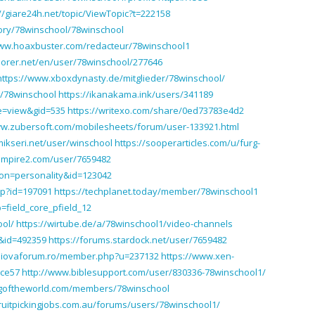
://giare24h.net/topic/ViewTopic?t=222158
tory/78winschool/78winschool
www.hoaxbuster.com/redacteur/78winschool1
lorer.net/en/user/78winschool/277646
https://www.xboxdynasty.de/mitglieder/78winschool/
u/78winschool
https://ikanakama.ink/users/341189
e=view&gid=535
https://writexo.com/share/0ed73783e4d2
ww.zubersoft.com/mobilesheets/forum/user-133921.html
mikseri.net/user/winschool
https://sooperarticles.com/u/furg-
rempire2.com/user/7659482
tion=personality&id=123042
hp?id=197091
https://techplanet.today/member/78winschool1
=field_core_pfield_12
ool/
https://wirtube.de/a/78winschool1/video-channels
e&id=492359
https://forums.stardock.net/user/7659482
raiovaforum.ro/member.php?u=237132
https://www.xen-
dce57
http://www.biblesupport.com/user/830336-78winschool1/
ngoftheworld.com/members/78winschool
ruitpickingjobs.com.au/forums/users/78winschool1/