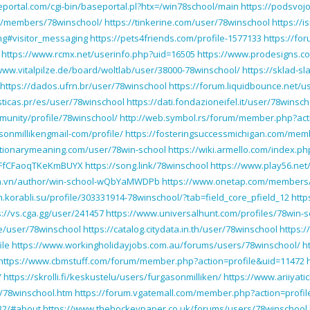
eportal.com/cgi-bin/baseportal.pl?htx=/win78school/main
https://podsvoj
ru/members/78winschool/
https://tinkerine.com/user/78winschool
https://
ng#visitor_messaging
https://pets4friends.com/profile-1577133
https://fo
https://www.rcmx.net/userinfo.php?uid=16505
https://www.prodesigns.c
www.vitalpilze.de/board/woltlab/user/38000-78winschool/
https://sklad-s
https://dados.ufrn.br/user/78winschool
https://forum.liquidbounce.net/u
isticas.pr/es/user/78winschool
https://dati.fondazioneifel.it/user/78winsch
unity/profile/78winschool/
http://web.symbol.rs/forum/member.php?act
nmillikengmail-com/profile/
https://fosteringsuccessmichigan.com/mem
ictionarymeaning.com/user/78win-school
https://wiki.armello.com/index.p
e=FfCFaoqTKeKmBUYX
https://song.link/78winschool
https://www.play56.n
ka.vn/author/win-school-wQbYaMWDPb
https://www.onetap.com/members/
m.korabli.su/profile/303331914-78winschool/?tab=field_core_pfield_12
htt
s://vs.cga.gg/user/241457
https://www.universalhunt.com/profiles/78win-s
me/user/78winschool
https://catalog.citydata.in.th/user/78winschool
https:
ile
https://www.workingholidayjobs.com.au/forums/users/78winschool/
h
https://www.cbmstuff.com/forum/member.php?action=profile&uid=11472
/
https://skrolli.fi/keskustelu/users/furgasonmilliken/
https://www.ariiyat
/78winschool.htm
https://forum.vgatemall.com/member.php?action=profi
32/#about
https://www.thehockeypaper.co.uk/forums/users/78winschool