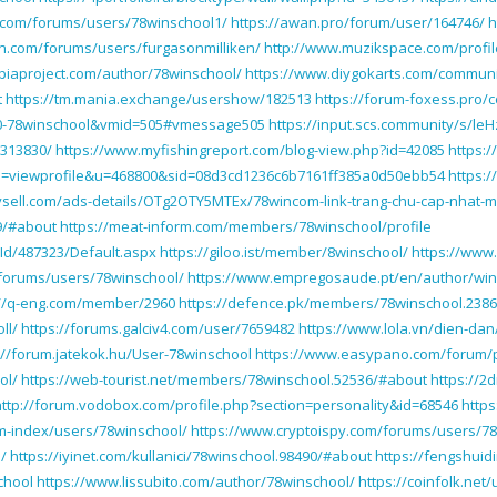
.com/forums/users/78winschool1/
https://awan.pro/forum/user/164746/
h
on.com/forums/users/furgasonmilliken/
http://www.muzikspace.com/profil
opiaproject.com/author/78winschool/
https://www.diygokarts.com/communi
t
https://tm.mania.exchange/usershow/182513
https://forum-foxess.pro/
940-78winschool&vmid=505#vmessage505
https://input.scs.community/s/le
/313830/
https://www.myfishingreport.com/blog-view.php?id=42085
https:
=viewprofile&u=468800&sid=08d3cd1236c6b7161ff385a0d50ebb54
https:
uysell.com/ads-details/OTg2OTY5MTEx/78wincom-link-trang-chu-cap-nhat-m
9/#about
https://meat-inform.com/members/78winschool/profile
Id/487323/Default.aspx
https://giloo.ist/member/8winschool/
https://www
/forums/users/78winschool/
https://www.empregosaude.pt/en/author/win
://q-eng.com/member/2960
https://defence.pk/members/78winschool.238
ll/
https://forums.galciv4.com/user/7659482
https://www.lola.vn/dien-da
://forum.jatekok.hu/User-78winschool
https://www.easypano.com/forum/pr
ol/
https://web-tourist.net/members/78winschool.52536/#about
https://2
http://forum.vodobox.com/profile.php?section=personality&id=68546
http
um-index/users/78winschool/
https://www.cryptoispy.com/forums/users/7
/
https://iyinet.com/kullanici/78winschool.98490/#about
https://fengshuid
chool
https://www.lissubito.com/author/78winschool/
https://coinfolk.net