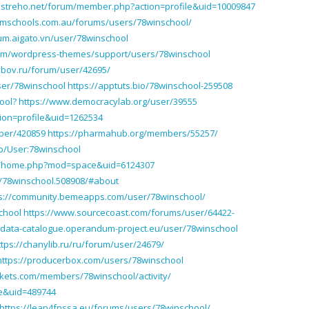
ostreho.net/forum/member.php?action=profile&uid=10009847
ismschools.com.au/forums/users/78winschool/
rum.aigato.vn/user/78winschool
om/wordpress-themes/support/users/78winschool
labov.ru/forum/user/42695/
ser/78winschool
https://apptuts.bio/78winschool-259508
ool?
https://www.democracylab.org/user/39555
ion=profile&uid=1262534
ber/420859
https://pharmahub.org/members/55257/
hp/User:78winschool
et/home.php?mod=space&uid=6124307
78winschool.508908/#about
ps://community.bemeapps.com/user/78winschool/
chool
https://www.sourcecoast.com/forums/user/64422-
//data-catalogue.operandum-project.eu/user/78winschool
ttps://chanylib.ru/ru/forum/user/24679/
https://producerbox.com/users/78winschool
ickets.com/members/78winschool/activity/
le&uid=489744
https://leap4fnssa.eu/forums/users/78winschool/