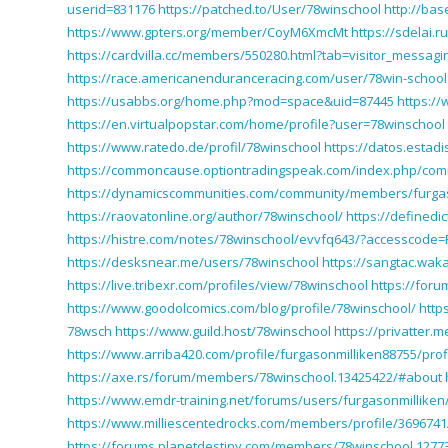
userid=831176
https://patched.to/User/78winschool
http://bas
https://www.gpters.org/member/CoyM6XmcMt
https://sdelai.
https://cardvilla.cc/members/550280.html?tab=visitor_messagi
https://race.americanenduranceracing.com/user/78win-school
https://usabbs.org/home.php?mod=space&uid=87445
https://
https://en.virtualpopstar.com/home/profile?user=78winschool
https://www.ratedo.de/profil/78winschool
https://datos.estad
https://commoncause.optiontradingspeak.com/index.php/comm
https://dynamicscommunities.com/community/members/furgaso
https://raovatonline.org/author/78winschool/
https://defined
https://histre.com/notes/78winschool/evvfq643/?accesscod
https://desksnear.me/users/78winschool
https://sangtac.wa
https://live.tribexr.com/profiles/view/78winschool
https://foru
https://www.goodolcomics.com/blog/profile/78winschool/
http
78wsch
https://www.guild.host/78winschool
https://privatter.
https://www.arriba420.com/profile/furgasonmilliken88755/prof
https://axe.rs/forum/members/78winschool.13425422/#about
https://www.emdr-training.net/forums/users/furgasonmilliken
https://www.milliescentedrocks.com/members/profile/3696741
https://forums.planetdestiny.com/members/78winschool.1277