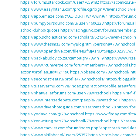
https://forums.stardock.com/user/7659482
https://acomics.ru/
https://www.easyhits4u.com/profile.cgi?login=78winschool&vi
https://app.emaze.com/@ALFQLRTTW/78win#/1
https://forum
https://pumpyoursound.com/u/user/1606228
https://forums.
school-d3h60/quotes
https://racingjunk.com/forums/member
https://app.scholasticahq.com/scholars/521243-78win-school
h
https://www.thesims3.com/myBlog.html?persona=78winschool
https://www.opendrive.com/file/NjBfMjAzNDY5Njg5X0Z3VUw3
https://backabuddy.co.za/campaign/78win~9
https://www.insa
https://www.rcuniverse.com/forum/members/78winschool1.ht
action=profile&uid=121190
https://pbase.com/78winschool/
ht
https://secondstreet.ru/profile/78winschool1/
https://blogg.al
https://tuservermu.com.ve/index.php?action=profile;area=for
https://phatwalletforums.com/user/78winschool1
https://hi-fi
https://www.intensedebate.com/people/78winschool1
https:/
https://www.divephotoguide.com/user/winschool78
https://f
https://yodayo.com/@78winschool
https://www.fitday.com/fi
https://zenwriting.net/78winschooll/78winschool
https://caram
https://www.cadviet.com/forum/index.php?app=core&module=m
https://www.skillshot.pl/users/25357
https://circle-book.com/ci