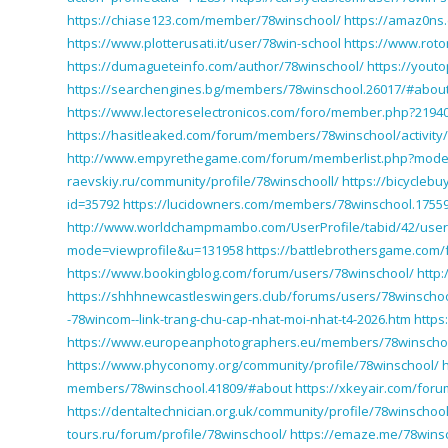
https://chiase123.com/member/78winschool/
https://amaz0ns
https://www.plotterusati.it/user/78win-school
https://www.rot
https://dumagueteinfo.com/author/78winschool/
https://yout
https://searchengines.bg/members/78winschool.26017/#abou
https://www.lectoreselectronicos.com/foro/member.php?21
https://hasitleaked.com/forum/members/78winschool/activity
http://www.empyrethegame.com/forum/memberlist.php?mode
raevskiy.ru/community/profile/78winschooll/
https://bicycleb
id=35792
https://lucidowners.com/members/78winschool.1755
http://www.worldchampmambo.com/UserProfile/tabid/42/user
mode=viewprofile&u=131958
https://battlebrothersgame.com
https://www.bookingblog.com/forum/users/78winschool/
http
https://shhhnewcastleswingers.club/forums/users/78winschoo
-78wincom--link-trang-chu-cap-nhat-moi-nhat-t4-2026.htm
https
https://www.europeanphotographers.eu/members/78winscho
https://www.phyconomy.org/community/profile/78winschool/
members/78winschool.41809/#about
https://xkeyair.com/for
https://dentaltechnician.org.uk/community/profile/78winschool
tours.ru/forum/profile/78winschool/
https://emaze.me/78wins