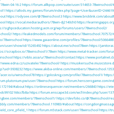
/78win-04-16-2
https://forum.allkpop.com/suite/user/314653-78winschool
ol1
https://allods.my.games/forum/index.php?page=User&userID=244619
bout
https://odysee.com/@78winschool:3
https://www.bricklink.com/abou
hool
https://vocal.media/authors/78win-dj2140ch0
https://learningapps.or
s://sighpceducation.hosting.acm.org/wp/forums/users/78winschool2/
school2/
https://leakedmodels.com/forum/members/78winschool.707572/
.to/78winschool
https://www.gaiaonline.com/profiles/78winschool/5066488
et.vn/user/show/id/15265492
https://about.me/school78win
https://janitor
tps://scrapbox.io/78winschool1/78win
https://www.metal-tracker.com/for
inschool
https://viblo.asia/u/78winschool/contact
https://www.portalnet.c
://www.edna.cz/uzivatele/78winschool/
https://musikersuche.musicstore.d
hp?uid=3938232
https://www.akiba-online.com/members/78winschool.135
facer.io/u/winschool78
https://golosknig.com/profile/78winschool1/
https
orum.plutonium.pw/user/78winschool
https://forum.herozerogame.com/in
l.172194/#about
https://onlinesequencer.net/members/266843
https://et
ebdc99102166ccfb8a
https://forum.enscape3d.com/wcf/index.php?user/13
ingbee.com/members/78winschool1/
https://devfolio.co/@78winschool/r
pabbly.com/members/78winschool.110983/#about
https://congdongmassag
eld_core_pfield_1
https://forum.m5stack.com/user/78winschool
https://t