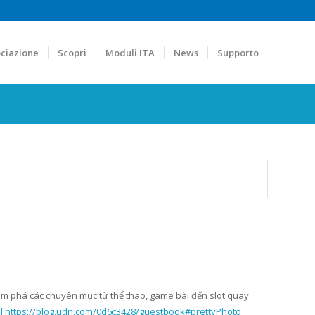
ciazione
Scopri
Moduli ITA
News
Supporto
hám phá các chuyên mục từ thể thao, game bài đến slot quay
l
https://blog.udn.com/0d6c3428/guestbook#prettyPhoto