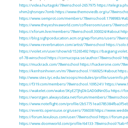
https://videa.hu/tagok/78winschool-2657975
https://telegra.ph
vhim2qhsnqev7omb
https://www.themoviedb.org/u/78winscho
https://www.semprot.com/members/78winschooll.1798983/#a
https://www.theyeshivaworld.com/coffeeroom/users/78winsc
https://xforum.live/members/78winschooll.300024/#about
http
https://blog.sighpceducation.acm.org/wp/forums/users/78win
https://www.reverbnation.com/artist/78winschool
https://solo
https://violet.vn/user/show/id/15265492
https://baigiang.viol
of-78-winschool
https://cornucopia.se/author/78winschool/
ht
https://muckrack.com/78winschool
https://hackerone.com/78w
https://kenhsinhvien.vn/m/78winschool.1166925/#about
https
http://www.stes.tyc.edu.tw/xoops/modules/profile/userinfo.p
https://f319.com/members/78winschool.1095241/
https://www.
https://wakelet.com/wake/3KyE2TJhjDkGAD0dNn0Su
https://f
https://worstgen.alwaysdata.net/forum/members/78winschoo
https://www.noteflight.com/profile/2b57751ea0785384fba3f5
https://events.opensuse.org/users/706038
https://www.wedd
https://forum.lexulous.com/user/78winschool
https://forum.
https://www.doomworld.com/profile/64133-78winschool/?tab=fi