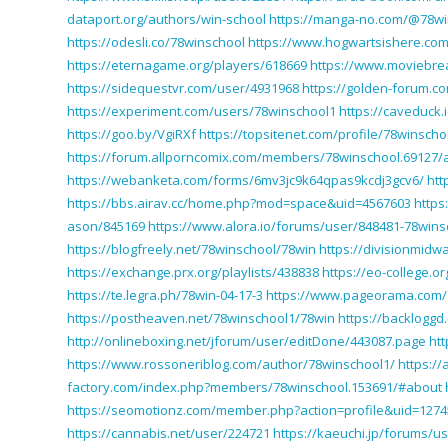
dataport.org/authors/win-school
https://manga-no.com/@78win
https://odesli.co/78winschool
https://www.hogwartsishere.com
https://eternagame.org/players/618669
https://www.moviebre
https://sidequestvr.com/user/4931968
https://golden-forum.
https://experiment.com/users/78winschool1
https://caveduck.
https://goo.by/VgiRXf
https://topsitenet.com/profile/78winsch
https://forum.allporncomix.com/members/78winschool.69127/
https://webanketa.com/forms/6mv3jc9k64qpas9kcdj3gcv6/
htt
https://bbs.airav.cc/home.php?mod=space&uid=4567603
https
ason/845169
https://www.alora.io/forums/user/848481-78wins
https://blogfreely.net/78winschool/78win
https://divisionmidw
https://exchange.prx.org/playlists/438838
https://eo-college.
https://te.legra.ph/78win-04-17-3
https://www.pageorama.com/
https://postheaven.net/78winschool1/78win
https://backloggd
http://onlineboxing.net/jforum/user/editDone/443087.page
ht
https://www.rossoneriblog.com/author/78winschool1/
https://
factory.com/index.php?members/78winschool.153691/#about
https://seomotionz.com/member.php?action=profile&uid=1274
https://cannabis.net/user/224721
https://kaeuchi.jp/forums/u