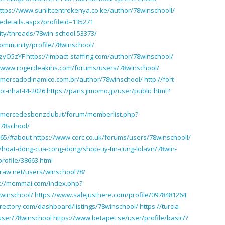
ttps://www.sunlitcentrekenya.co.ke/author/78winschooll/
edetails.aspx?profileid=135271
ty/threads/78win-school.53373/
community/profile/78winschool/
HzyO5zYF
https://impact-staffing.com/author/78winschool/
//www.rogerdeakins.com/forums/users/78winschool/
//mercadodinamico.com.br/author/78winschool/
http://fort-
oi-nhat-t4-2026
https://paris.jimomo.jp/user/public.html?
.mercedesbenzclub.it/forum/memberlist.php?
78school/
665/#about
https://www.corc.co.uk/forums/users/78winschooll/
n/hoat-dong-cua-cong-dong/shop-uy-tin-cung-lolavn/78win-
ofile/38663.html
draw.net/users/winschool78/
s://memmai.com/index.php?
8winschool/
https://www.salejusthere.com/profile/0978481264
irectory.com/dashboard/listings/78winschool/
https://turcia-
/user/78winschool
https://www.betapet.se/user/profile/basic/?