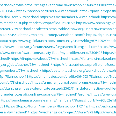
school/profile
https://imageevent.com/78winschool/78win?q=1100
https
/1833648/
https://hanson.net/users/78winschool1
https://quay.io/reposi
ak.de/users/78winschool
https://os.me/members/78win-school/
https://
com/memberlist.php?mode=viewprofile&u=228775
https://www.shippingexp
io/user/78winschool?locale=en
https://able2know.org/user/78winschool/
ool1/1624559/
https://maiotaku.com/p/winschool78/info
https://dojour.us/
about
https://www.guildlaunch.com/community/users/blog/6751952/?mod
ps://www.naaccr.org/forums/users/furgasonmillikengmail-com/
https://w
://www.dnnsoftware.com/activity-feed/my-profile/userid/3306428
https://
chooll/
https://linqto.me/about/78winschool1
https://forums.sinsofasola
ay.org/jobs/author/78winschool1/
https://fora.babinet.cz/profile.php?sec
org/members/78winschool1/
http://poster.4teachers.org/worksheet/view.p
?p=78winschool1
https://emumovies.com/profile/364703-78winschool/?tab
.com/u/78winschool/
https://armchairjournal.com/forums/users/78winsch
tp://dtan.thaiembassy.de/uncategorized/2562/?mingleforumaction=profil
aprenderfotografia.online/usuarios/78winschool1/profile/
https://www.c
https://formulamasa.com/elearning/members/78winschool1/?v=96b62e1
55
https://l2top.co/forum/members/78winschool.172149/
https://packagi
sers/78winschool1/
https://wechange.de/project/78win/?v=3
https://www.f