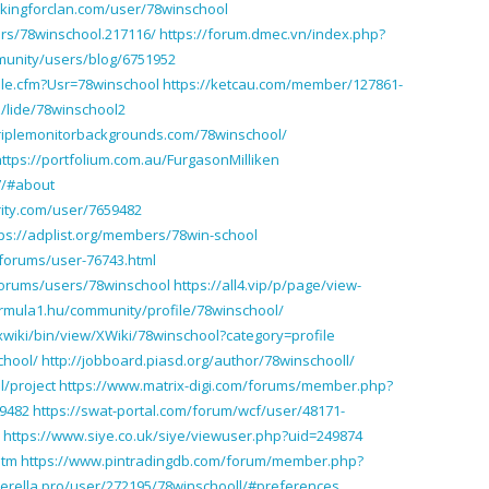
ookingforclan.com/user/78winschool
rs/78winschool.217116/
https://forum.dmec.vn/index.php?
unity/users/blog/6751952
e.cfm?Usr=78winschool
https://ketcau.com/member/127861-
z/lide/78winschool2
triplemonitorbackgrounds.com/78winschool/
https://portfolium.com.au/FurgasonMilliken
7/#about
rity.com/user/7659482
tps://adplist.org/members/78win-school
forums/user-76743.html
/forums/users/78winschool
https://all4.vip/p/page/view-
formula1.hu/community/profile/78winschool/
/xwiki/bin/view/XWiki/78winschool?category=profile
chool/
http://jobboard.piasd.org/author/78winschooll/
l/project
https://www.matrix-digi.com/forums/member.php?
59482
https://swat-portal.com/forum/wcf/user/48171-
https://www.siye.co.uk/siye/viewuser.php?uid=249874
htm
https://www.pintradingdb.com/forum/member.php?
nderella.pro/user/272195/78winschooll/#preferences