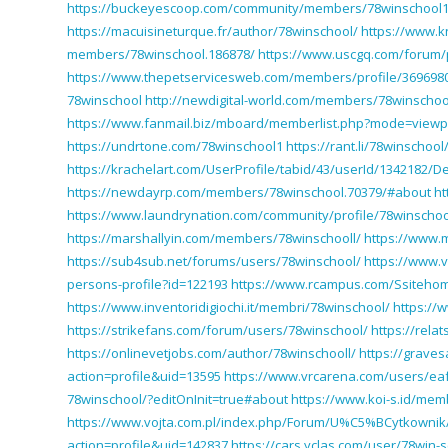
https://buckeyescoop.com/community/members/78winschool1
https://macuisineturque.fr/author/78winschool/
https://www.k
members/78winschool.186878/
https://www.uscgq.com/forum
https://www.thepetservicesweb.com/members/profile/369698
78winschool
http://newdigital-world.com/members/78winschoo
https://www.fanmail.biz/mboard/memberlist.php?mode=viewp
https://undrtone.com/78winschool1
https://rant.li/78winschoo
https://krachelart.com/UserProfile/tabid/43/userId/1342182/D
https://newdayrp.com/members/78winschool.70379/#about
ht
https://www.laundrynation.com/community/profile/78winschoo
https://marshallyin.com/members/78winschooll/
https://www.
https://sub4sub.net/forums/users/78winschool/
https://www
persons-profile?id=122193
https://www.rcampus.com/Ssiteho
https://www.inventoridigiochi.it/membri/78winschool/
https://
https://strikefans.com/forum/users/78winschool/
https://rela
https://onlinevetjobs.com/author/78winschooll/
https://grave
action=profile&uid=13595
https://www.vrcarena.com/users/ea
78winschool/?editOnInit=true#about
https://www.koi-s.id/me
https://www.vojta.com.pl/index.php/Forum/U%C5%BCytkownik
action=profile&uid=142837
https://cars.yclas.com/user/78win-