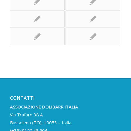
CONTATTI
ASSOCIAZIONE DOLIBARR ITALIA
Via Traforo 38 A
Bussoleno (TO), 10053 – Italia
(+39) 0122.48.504