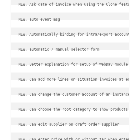
NEW: Ask date of invoice when using the Clone feature.
NEW: auto event msg
NEW: Automatically binding for intra/export accountancy
NEW: automatic / manual selector form
NEW: Better explanation for setup of WebDav module
NEW: Can add more lines on situation invoices at end of
NEW: Can change the customer account of an instance
NEW: Can choose the root category to show products for 
NEW: Can edit supplier on draft order supplier
NEW: Can enter price with or without tax when entering 