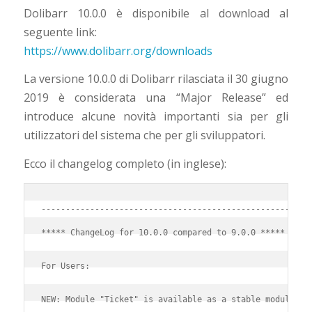
Dolibarr 10.0.0 è disponibile al download al
seguente link:
https://www.dolibarr.org/downloads
La versione 10.0.0 di Dolibarr rilasciata il 30 giugno
2019 è considerata una “Major Release” ed
introduce alcune novità importanti sia per gli
utilizzatori del sistema che per gli sviluppatori.
Ecco il changelog completo (in inglese):
-------------------------------------------------------
***** ChangeLog for 10.0.0 compared to 9.0.0 *****
For Users:
NEW: Module "Ticket" is available as a stable module.