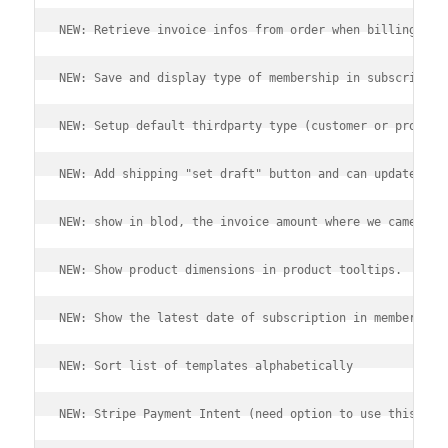
NEW: Retrieve invoice infos from order when billing shi
NEW: Save and display type of membership in subscriptio
NEW: Setup default thirdparty type (customer or prospec
NEW: Add shipping "set draft" button and can update lin
NEW: show in blod, the invoice amount where we came fro
NEW: Show product dimensions in product tooltips.
NEW: Show the latest date of subscription in member sta
NEW: Sort list of templates alphabetically
NEW: Stripe Payment Intent (need option to use this new