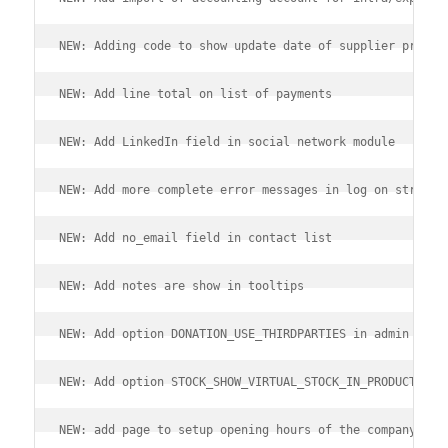
NEW: Adding code to show update date of supplier price 
NEW: Add line total on list of payments
NEW: Add LinkedIn field in social network module
NEW: Add more complete error messages in log on stripe 
NEW: Add no_email field in contact list
NEW: Add notes are show in tooltips
NEW: Add option DONATION_USE_THIRDPARTIES in admin of m
NEW: Add option STOCK_SHOW_VIRTUAL_STOCK_IN_PRODUCTS_CO
NEW: add page to setup opening hours of the company