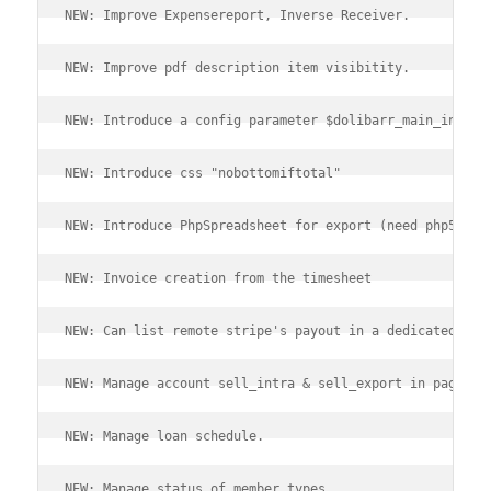
NEW: Improve Expensereport, Inverse Receiver.
NEW: Improve pdf description item visibitity.
NEW: Introduce a config parameter $dolibarr_main_instan
NEW: Introduce css "nobottomiftotal"
NEW: Introduce PhpSpreadsheet for export (need php5.6+)
NEW: Invoice creation from the timesheet
NEW: Can list remote stripe's payout in a dedicated pag
NEW: Manage account sell_intra & sell_export in page ac
NEW: Manage loan schedule.
NEW: Manage status of member types.