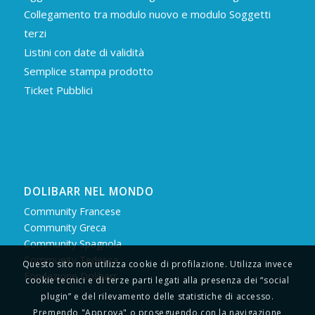
Collegamento tra modulo nuovo e modulo Soggetti
terzi
Listini con date di validità
Semplice stampa prodotto
Ticket Pubblici
DOLIBARR NEL MONDO
Community Francese
Community Greca
Community Spagnola
Community Tedesca
Questo sito non utilizza cookie di profilazione. Utilizza invece
Fondazione Dolibarr
cookie tecnici e di terze parti legati alla presenza dei “social
plugin” e del rilevamento delle statistiche di accesso.
Premendo "Approva" o proseguendo con la navigazione