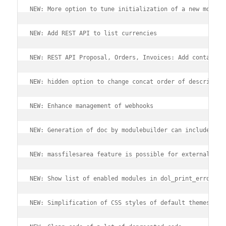
NEW: More option to tune initialization of a new module
NEW: Add REST API to list currencies
NEW: REST API Proposal, Orders, Invoices: Add contact d
NEW: hidden option to change concat order of descriptio
NEW: Enhance management of webhooks
NEW: Generation of doc by modulebuilder can include REA
NEW: massfilesarea feature is possible for external mod
NEW: Show list of enabled modules in dol_print_error().
NEW: Simplification of CSS styles of default themes.