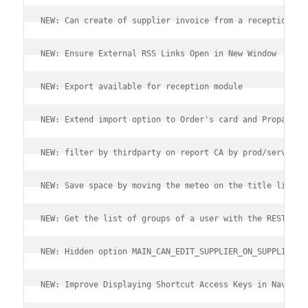
NEW: Can create of supplier invoice from a reception
NEW: Ensure External RSS Links Open in New Window
NEW: Export available for reception module
NEW: Extend import option to Order's card and Propal's 
NEW: filter by thirdparty on report CA by prod/serv
NEW: Save space by moving the meteo on the title line
NEW: Get the list of groups of a user with the REST API
NEW: Hidden option MAIN_CAN_EDIT_SUPPLIER_ON_SUPPLIER_O
NEW: Improve Displaying Shortcut Access Keys in Navigat