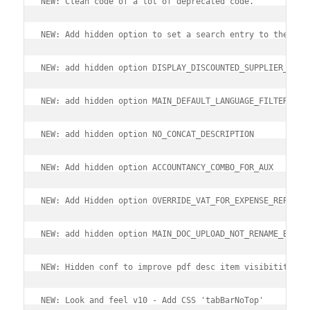
NEW: Clean code of a lot of deprecated code.
NEW: Add hidden option to set a search entry to the top
NEW: add hidden option DISPLAY_DISCOUNTED_SUPPLIER_PRIC
NEW: add hidden option MAIN_DEFAULT_LANGUAGE_FILTER
NEW: add hidden option NO_CONCAT_DESCRIPTION
NEW: Add hidden option ACCOUNTANCY_COMBO_FOR_AUX
NEW: Add Hidden option OVERRIDE_VAT_FOR_EXPENSE_REPORT
NEW: add hidden option MAIN_DOC_UPLOAD_NOT_RENAME_BY_DE
NEW: Hidden conf to improve pdf desc item visibitity
NEW: Look and feel v10 - Add CSS 'tabBarNoTop'