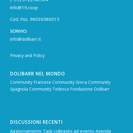
info@19.coop
Cod. Fisc. 96036580015
SCRIVICI
info@dolibarr.it
Privacy and Policy
DOLIBARR NEL MONDO
Community Francese
Community Greca
Community
Spagnola
Community Tedesca
Fondazione Dolibarr
DISCUSSIONI RECENTI
Aggiornamento Task collegato ad evento Agenda