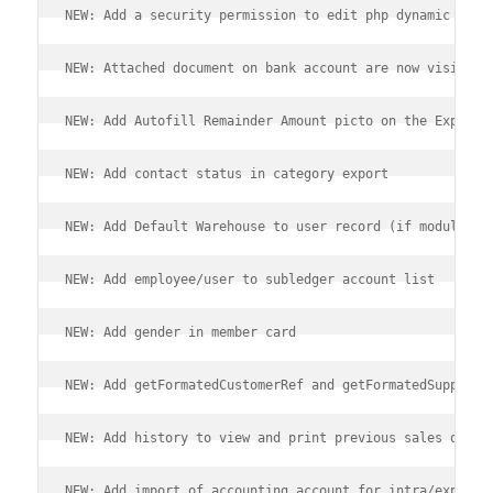
NEW: Add a security permission to edit php dynamic cont
NEW: Attached document on bank account are now visible 
NEW: Add Autofill Remainder Amount picto on the Expense
NEW: Add contact status in category export
NEW: Add Default Warehouse to user record (if module st
NEW: Add employee/user to subledger account list
NEW: Add gender in member card
NEW: Add getFormatedCustomerRef and getFormatedSupplier
NEW: Add history to view and print previous sales on Ta
NEW: Add import of accounting account for intra/export 