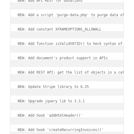
NEW: Add API REST for donations
NEW: Add a script 'purge-data.php' to purge data older 
NEW: Add constant XFRAMEOPTIONS_ALLOWALL
NEW: Add function isValidVATID() to heck syntax of a VA
NEW: Add document's product support in APIs
NEW: Add REST API: get the list of objects in a categor
NEW: Update Stripe library to 6.35
NEW: Upgrade jquery lib to 3.3.1
NEW: Add hook 'addHtmlHeader()'
NEW: Add hook 'createRecurringInvoices()'