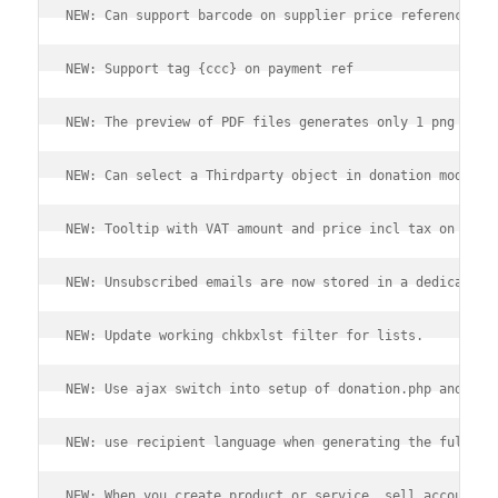
NEW: Can support barcode on supplier price references.
NEW: Support tag {ccc} on payment ref
NEW: The preview of PDF files generates only 1 png file
NEW: Can select a Thirdparty object in donation module 
NEW: Tooltip with VAT amount and price incl tax on line
NEW: Unsubscribed emails are now stored in a dedicated 
NEW: Update working chkbxlst filter for lists.
NEW: Use ajax switch into setup of donation.php and mul
NEW: use recipient language when generating the fullnam
NEW: When you create product or service, sell accountan