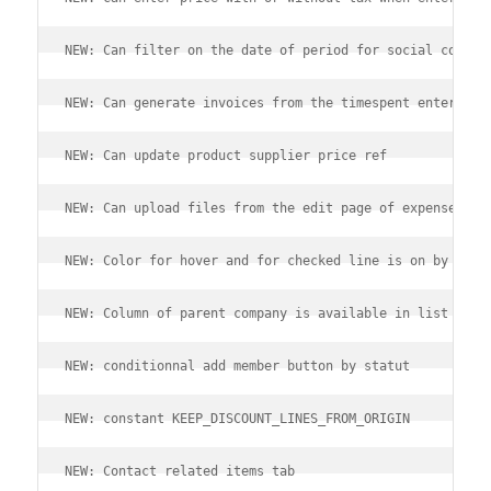
NEW: Can filter on the date of period for social contri
NEW: Can generate invoices from the timespent entered o
NEW: Can update product supplier price ref
NEW: Can upload files from the edit page of expense rep
NEW: Color for hover and for checked line is on by defa
NEW: Column of parent company is available in list of t
NEW: conditionnal add member button by statut
NEW: constant KEEP_DISCOUNT_LINES_FROM_ORIGIN
NEW: Contact related items tab