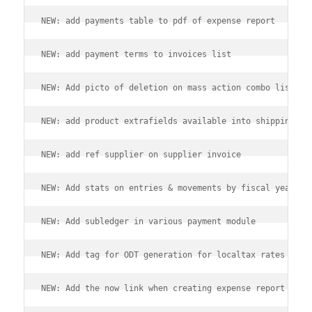
NEW: add payments table to pdf of expense report
NEW: add payment terms to invoices list
NEW: Add picto of deletion on mass action combo lists
NEW: add product extrafields available into shipping ex
NEW: add ref supplier on supplier invoice
NEW: Add stats on entries & movements by fiscal year
NEW: Add subledger in various payment module
NEW: Add tag for ODT generation for localtax rates
NEW: Add the now link when creating expense report