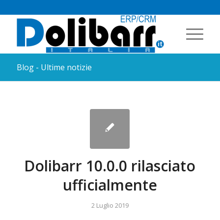
Blog - Ultime notizie
Dolibarr 10.0.0 rilasciato
ufficialmente
2 Luglio 2019