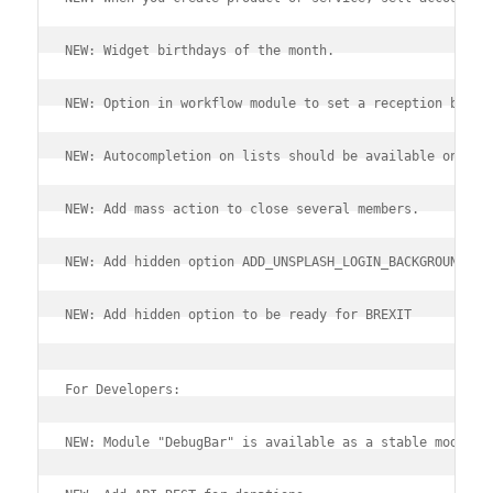
NEW: Widget birthdays of the month.
NEW: Option in workflow module to set a reception bille
NEW: Autocompletion on lists should be available on mob
NEW: Add mass action to close several members.
NEW: Add hidden option ADD_UNSPLASH_LOGIN_BACKGROUND fo
NEW: Add hidden option to be ready for BREXIT
For Developers:
NEW: Module "DebugBar" is available as a stable module.