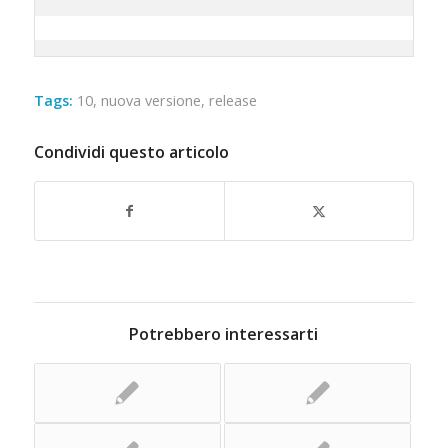
Tags:
10
,
nuova versione
,
release
Condividi questo articolo
Potrebbero interessarti