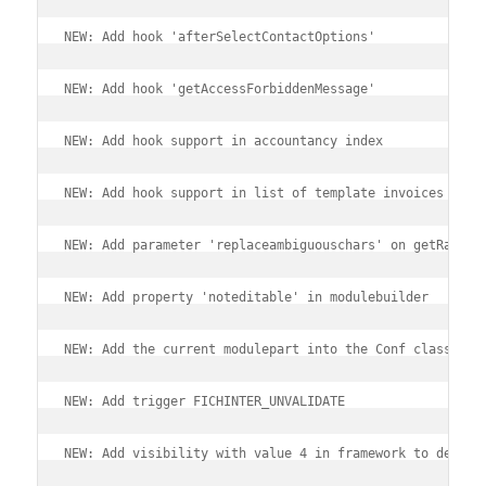
NEW: Add hook 'afterSelectContactOptions'
NEW: Add hook 'getAccessForbiddenMessage'
NEW: Add hook support in accountancy index
NEW: Add hook support in list of template invoices
NEW: Add parameter 'replaceambiguouschars' on getRandom
NEW: Add property 'noteditable' in modulebuilder
NEW: Add the current modulepart into the Conf class obj
NEW: Add trigger FICHINTER_UNVALIDATE
NEW: Add visibility with value 4 in framework to define