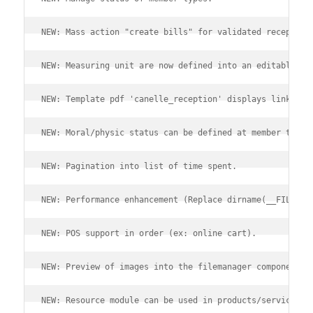
NEW: Mass action "create bills" for validated reception
NEW: Measuring unit are now defined into an editable di
NEW: Template pdf 'canelle_reception' displays linked r
NEW: Moral/physic status can be defined at member type 
NEW: Pagination into list of time spent.
NEW: Performance enhancement (Replace dirname(__FILE__)
NEW: POS support in order (ex: online cart).
NEW: Preview of images into the filemanager component.
NEW: Resource module can be used in products/services (