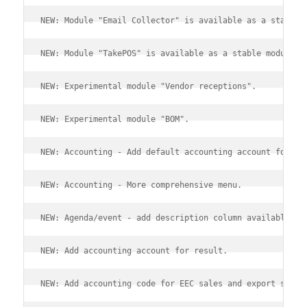
NEW: Module "Email Collector" is available as a stable 
NEW: Module "TakePOS" is available as a stable module.
NEW: Experimental module "Vendor receptions".
NEW: Experimental module "BOM".
NEW: Accounting - Add default accounting account for me
NEW: Accounting - More comprehensive menu.
NEW: Agenda/event - add description column available in
NEW: Add accounting account for result.
NEW: Add accounting code for EEC sales and export sales