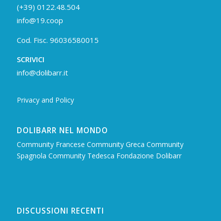
(+39) 0122.48.504
info@19.coop
Cod. Fisc. 96036580015
SCRIVICI
info@dolibarr.it
Privacy and Policy
DOLIBARR NEL MONDO
Community Francese
Community Greca
Community
Spagnola
Community Tedesca
Fondazione Dolibarr
DISCUSSIONI RECENTI