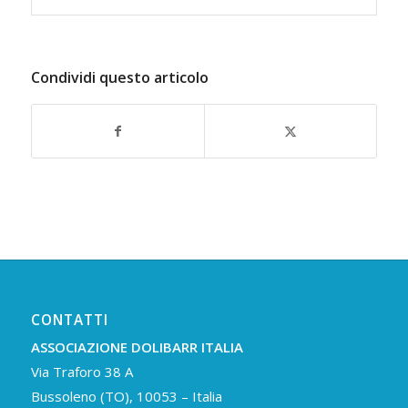
Condividi questo articolo
CONTATTI
ASSOCIAZIONE DOLIBARR ITALIA
Via Traforo 38 A
Bussoleno (TO), 10053 – Italia