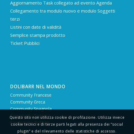
Aggiornamento Task collegato ad evento Agenda
Collegamento tra modulo nuovo e modulo Soggetti
terzi
Listini con date di validità
Semplice stampa prodotto
Ticket Pubblici
DOLIBARR NEL MONDO
Community Francese
Community Greca
Community Spagnola
Community Tedesca
Questo sito non utilizza cookie di profilazione. Utilizza invece
Fondazione Dolibarr
cookie tecnici e di terze parti legati alla presenza dei “social
plugin” e del rilevamento delle statistiche di accesso.