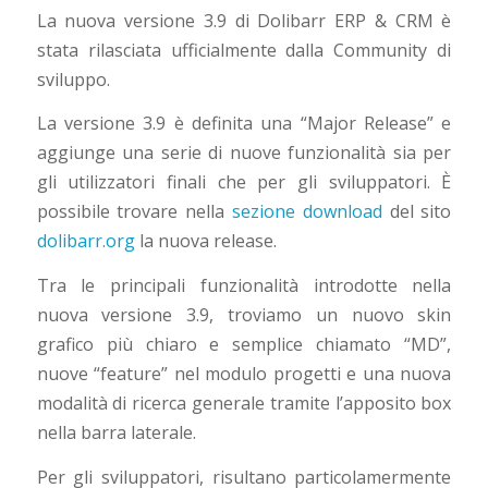
La nuova versione 3.9 di Dolibarr ERP & CRM è
stata rilasciata ufficialmente dalla Community di
sviluppo.
La versione 3.9 è definita una “Major Release” e
aggiunge una serie di nuove funzionalità sia per
gli utilizzatori finali che per gli sviluppatori. È
possibile trovare nella
sezione download
del sito
dolibarr.org
la nuova release.
Tra le principali funzionalità introdotte nella
nuova versione 3.9, troviamo un nuovo skin
grafico più chiaro e semplice chiamato “MD”,
nuove “feature” nel modulo progetti e una nuova
modalità di ricerca generale tramite l’apposito box
nella barra laterale.
Per gli sviluppatori, risultano particolamermente