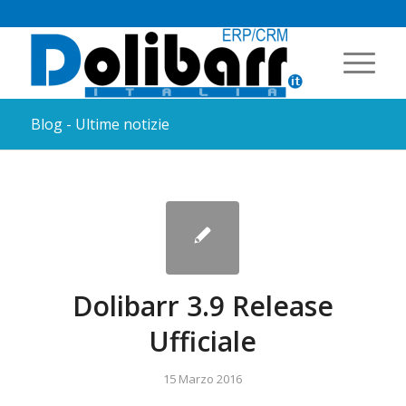
Blog - Ultime notizie
Dolibarr 3.9 Release
Ufficiale
15 Marzo 2016